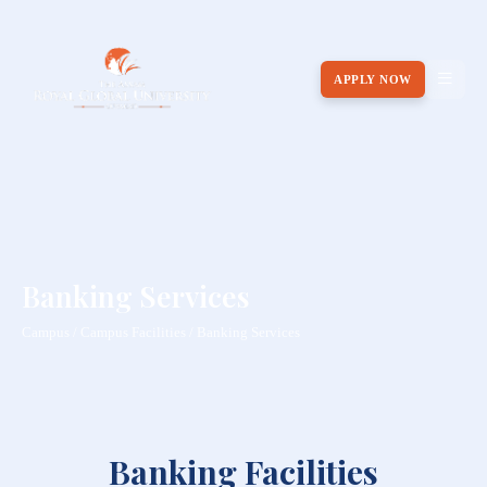
APPLY NOW
Banking Services
Campus / Campus Facilities / Banking Services
Banking Facilities