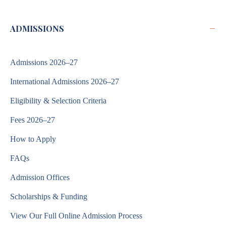
−
ADMISSIONS
Admissions 2026–27
International Admissions 2026–27
Eligibility & Selection Criteria
Fees 2026–27
How to Apply
FAQs
Admission Offices
Scholarships & Funding
View Our Full Online Admission Process