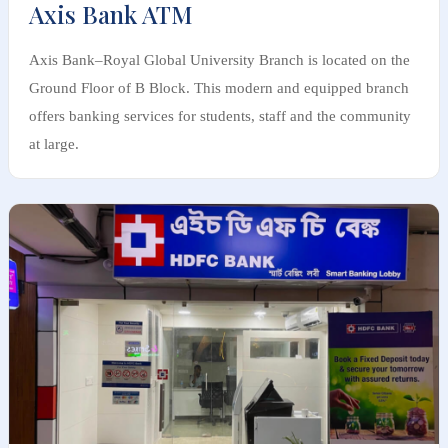
Axis Bank ATM
Axis Bank–Royal Global University Branch is located on the
Ground Floor of B Block. This modern and equipped branch
offers banking services for students, staff and the community
at large.