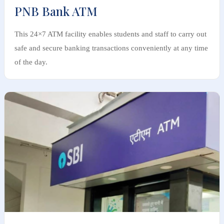
PNB Bank ATM
This 24×7 ATM facility enables students and staff to carry out
safe and secure banking transactions conveniently at any time
of the day.