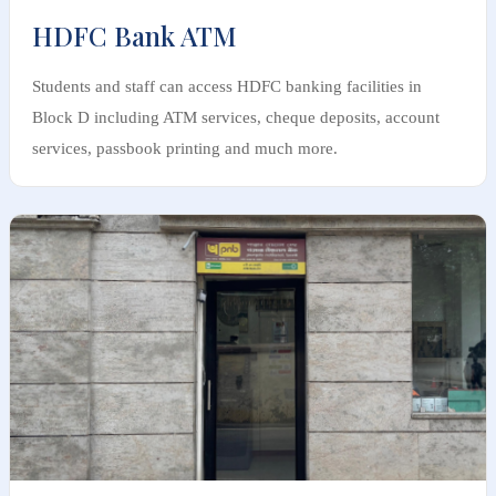
HDFC Bank ATM
Students and staff can access HDFC banking facilities in
Block D including ATM services, cheque deposits, account
services, passbook printing and much more.