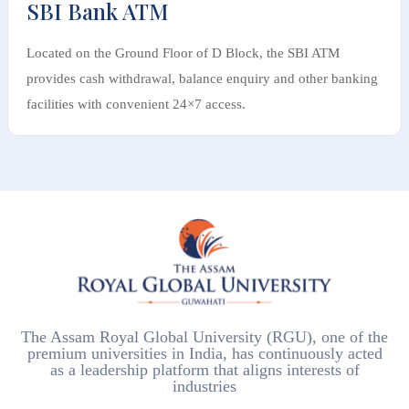
SBI Bank ATM
Located on the Ground Floor of D Block, the SBI ATM
provides cash withdrawal, balance enquiry and other banking
facilities with convenient 24×7 access.
The Assam Royal Global University (RGU), one of the
premium universities in India, has continuously acted
as a leadership platform that aligns interests of
industries