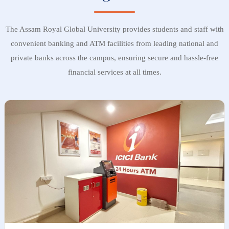
The Assam Royal Global University provides students and staff with
convenient banking and ATM facilities from leading national and
private banks across the campus, ensuring secure and hassle-free
financial services at all times.