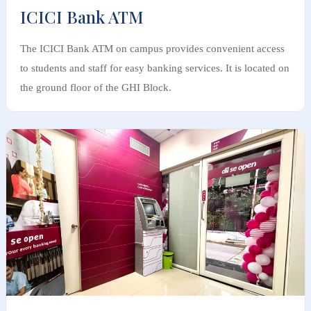
ICICI Bank ATM
The ICICI Bank ATM on campus provides convenient access
to students and staff for easy banking services. It is located on
the ground floor of the GHI Block.