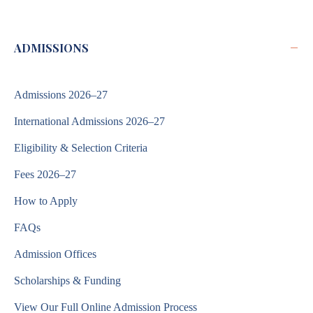
−
ADMISSIONS
Admissions 2026–27
International Admissions 2026–27
Eligibility & Selection Criteria
Fees 2026–27
How to Apply
FAQs
Admission Offices
Scholarships & Funding
View Our Full Online Admission Process