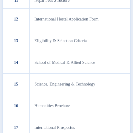
11
Nepal Fees Structure
12
International Hostel Application Form
13
Eligibility & Selection Criteria
14
School of Medical & Allied Science
15
Science, Engineering & Technology
16
Humanities Brochure
17
International Prospectus