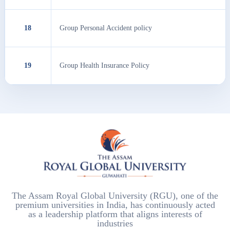
18
Group Personal Accident policy
19
Group Health Insurance Policy
The Assam Royal Global University (RGU), one of the
premium universities in India, has continuously acted
as a leadership platform that aligns interests of
industries