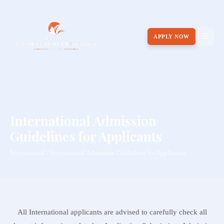
APPLY NOW
International Admission
Guidelines for Applicants
International / International Admission Guidelines for Applicants
All International applicants are advised to carefully check all