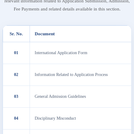
relevant information related to Application Submission, Admission,
Fee Payments and related details available in this section.
Sr. No.
Document
01
International Application Form
02
Information Related to Application Process
03
General Admission Guidelines
04
Disciplinary Misconduct