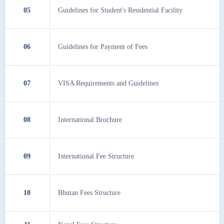
05
Guidelines for Student's Residential Facility
06
Guidelines for Payment of Fees
07
VISA Requirements and Guidelines
08
International Brochure
09
International Fee Structure
10
Bhutan Fees Structure