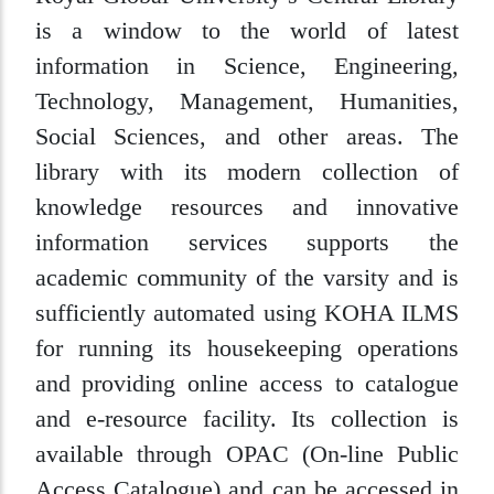
is a window to the world of latest
information in Science, Engineering,
Technology, Management, Humanities,
Social Sciences, and other areas. The
library with its modern collection of
knowledge resources and innovative
information services supports the
academic community of the varsity and is
sufficiently automated using KOHA ILMS
for running its housekeeping operations
and providing online access to catalogue
and e-resource facility. Its collection is
available through OPAC (On-line Public
Access Catalogue) and can be accessed in