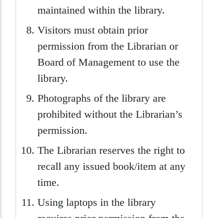
maintained within the library.
Visitors must obtain prior
permission from the Librarian or
Board of Management to use the
library.
Photographs of the library are
prohibited without the Librarian’s
permission.
The Librarian reserves the right to
recall any issued book/item at any
time.
Using laptops in the library