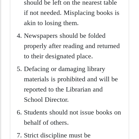
should be left on the nearest table
if not needed. Misplacing books is
akin to losing them.
Newspapers should be folded
properly after reading and returned
to their designated place.
Defacing or damaging library
materials is prohibited and will be
reported to the Librarian and
School Director.
Students should not issue books on
behalf of others.
Strict discipline must be