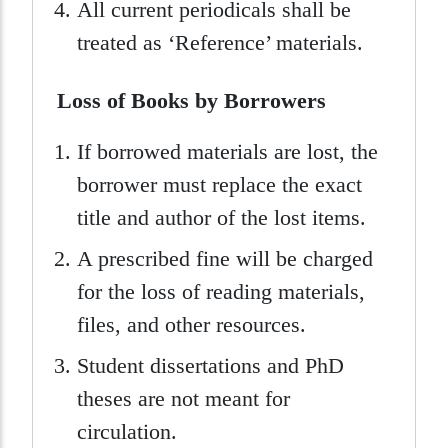
All current periodicals shall be
treated as ‘Reference’ materials.
Loss of Books by Borrowers
If borrowed materials are lost, the
borrower must replace the exact
title and author of the lost items.
A prescribed fine will be charged
for the loss of reading materials,
files, and other resources.
Student dissertations and PhD
theses are not meant for
circulation.