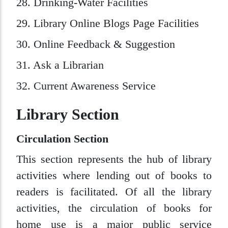
28. Drinking-Water Facilities
29. Library Online Blogs Page Facilities
30. Online Feedback & Suggestion
31. Ask a Librarian
32. Current Awareness Service
Library Section
Circulation Section
This section represents the hub of library
activities where lending out of books to
readers is facilitated. Of all the library
activities, the circulation of books for
home use is a major public service