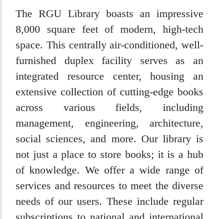
The RGU Library boasts an impressive
8,000 square feet of modern, high-tech
space. This centrally air-conditioned, well-
furnished duplex facility serves as an
integrated resource center, housing an
extensive collection of cutting-edge books
across various fields, including
management, engineering, architecture,
social sciences, and more. Our library is
not just a place to store books; it is a hub
of knowledge. We offer a wide range of
services and resources to meet the diverse
needs of our users. These include regular
subscriptions to national and international