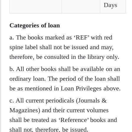
Days
Categories of loan
a. The books marked as ‘REF’ with red
spine label shall not be issued and may,
therefore, be consulted in the library only.
b. All other books shall be available on an
ordinary loan. The period of the loan shall
be as mentioned in Loan Privileges above.
c. All current periodicals (Journals &
Magazines) and their current volumes
shall be treated as ‘Reference’ books and
shall not, therefore, be issued.