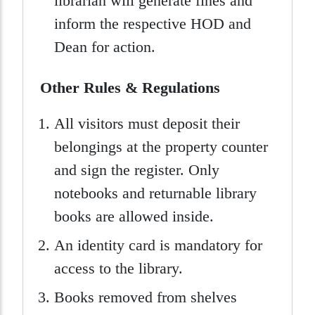
librarian will generate fines and
inform the respective HOD and
Dean for action.
Other Rules & Regulations
All visitors must deposit their
belongings at the property counter
and sign the register. Only
notebooks and returnable library
books are allowed inside.
An identity card is mandatory for
access to the library.
Books removed from shelves