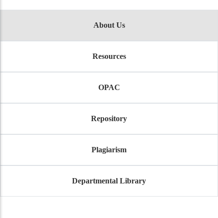
About Us
Resources
OPAC
Repository
Plagiarism
Departmental Library