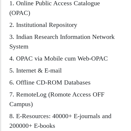
1. Online Public Access Catalogue
(OPAC)
2. Institutional Repository
3. Indian Research Information Network
System
4. OPAC via Mobile cum Web-OPAC
5. Internet & E-mail
6. Offline CD-ROM Databases
7. RemoteLog (Romote Access OFF
Campus)
8. E-Resources: 40000+ E-journals and
200000+ E-books