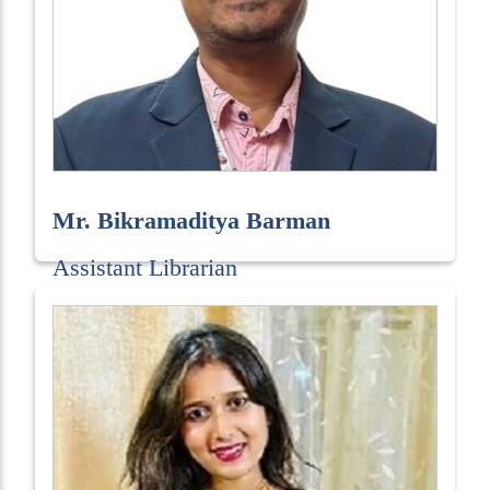
Mr. Bikramaditya Barman
Assistant Librarian