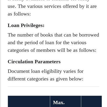
use. The various services offered by it are
as follows:
Loan Privileges:
The number of books that can be borrowed
and the period of loan for the various
categories of members will be as follows:
Circulation Parameters
Document loan eligibility varies for
different categories as given below:
Max.