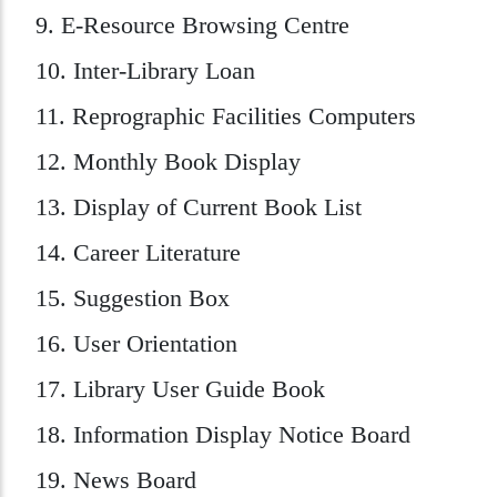
9. E-Resource Browsing Centre
10. Inter-Library Loan
11. Reprographic Facilities Computers
12. Monthly Book Display
13. Display of Current Book List
14. Career Literature
15. Suggestion Box
16. User Orientation
17. Library User Guide Book
18. Information Display Notice Board
19. News Board