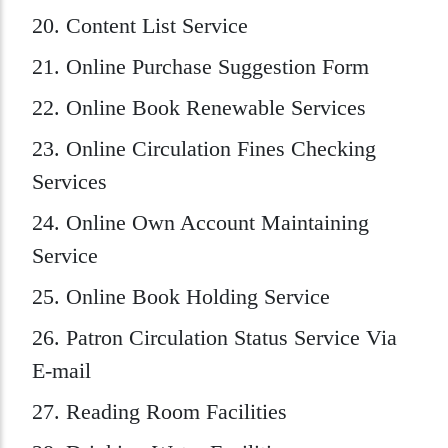
20. Content List Service
21. Online Purchase Suggestion Form
22. Online Book Renewable Services
23. Online Circulation Fines Checking
Services
24. Online Own Account Maintaining
Service
25. Online Book Holding Service
26. Patron Circulation Status Service Via
E-mail
27. Reading Room Facilities