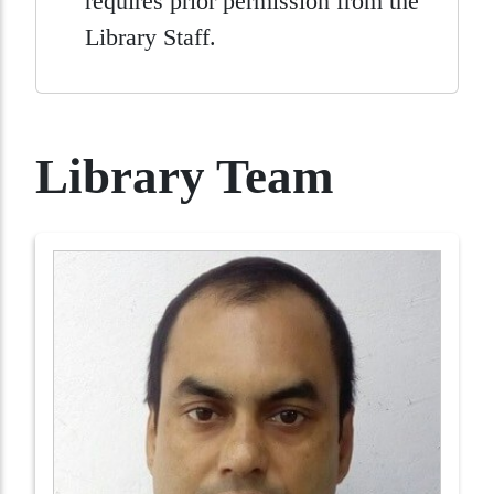
requires prior permission from the
Library Staff.
Library Team