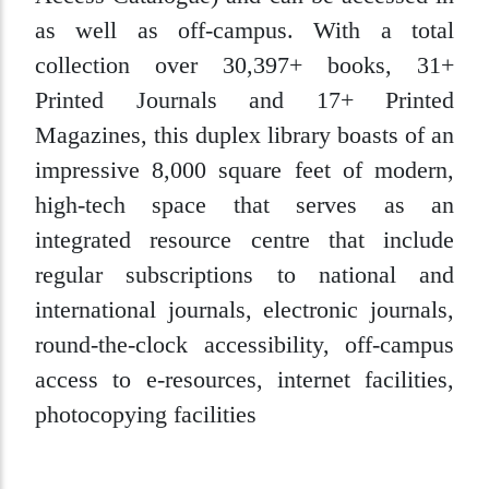
as well as off-campus. With a total
collection over 30,397+ books, 31+
Printed Journals and 17+ Printed
Magazines, this duplex library boasts of an
impressive 8,000 square feet of modern,
high-tech space that serves as an
integrated resource centre that include
regular subscriptions to national and
international journals, electronic journals,
round-the-clock accessibility, off-campus
access to e-resources, internet facilities,
photocopying facilities