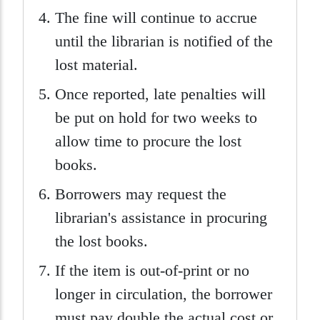
The fine will continue to accrue
until the librarian is notified of the
lost material.
Once reported, late penalties will
be put on hold for two weeks to
allow time to procure the lost
books.
Borrowers may request the
librarian's assistance in procuring
the lost books.
If the item is out-of-print or no
longer in circulation, the borrower
must pay double the actual cost or