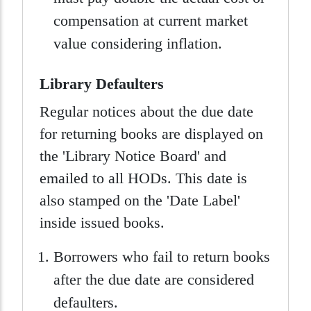
compensation at current market
value considering inflation.
Library Defaulters
Regular notices about the due date
for returning books are displayed on
the 'Library Notice Board' and
emailed to all HODs. This date is
also stamped on the 'Date Label'
inside issued books.
Borrowers who fail to return books
after the due date are considered
defaulters.