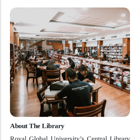
A
b
o
u
t
T
h
e
L
i
b
r
a
r
y
Royal Global University’s Central Library