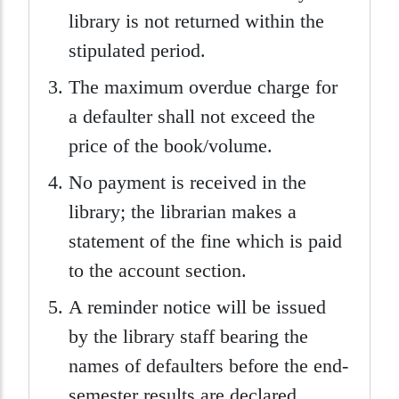
library is not returned within the
stipulated period.
The maximum overdue charge for
a defaulter shall not exceed the
price of the book/volume.
No payment is received in the
library; the librarian makes a
statement of the fine which is paid
to the account section.
A reminder notice will be issued
by the library staff bearing the
names of defaulters before the end-
semester results are declared.