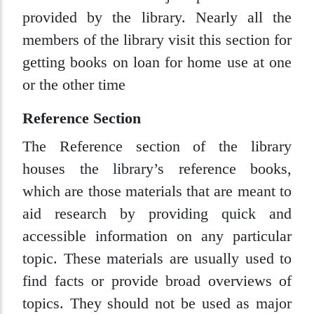
provided by the library. Nearly all the
members of the library visit this section for
getting books on loan for home use at one
or the other time
Reference Section
The Reference section of the library
houses the library’s reference books,
which are those materials that are meant to
aid research by providing quick and
accessible information on any particular
topic. These materials are usually used to
find facts or provide broad overviews of
topics. They should not be used as major