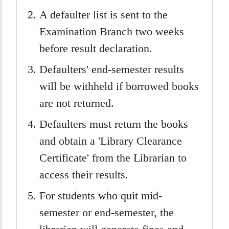
A defaulter list is sent to the
Examination Branch two weeks
before result declaration.
Defaulters' end-semester results
will be withheld if borrowed books
are not returned.
Defaulters must return the books
and obtain a 'Library Clearance
Certificate' from the Librarian to
access their results.
For students who quit mid-
semester or end-semester, the