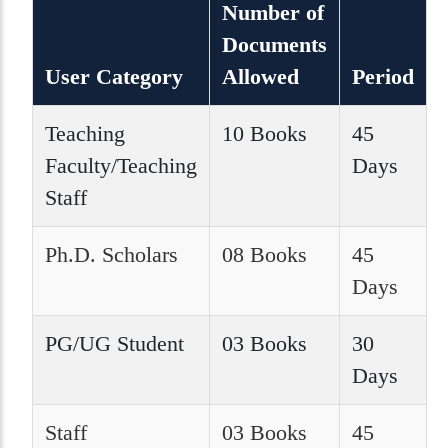
Number of
Documents
User Category
Allowed
Period
Teaching
10 Books
45
Faculty/Teaching
Days
Staff
Ph.D. Scholars
08 Books
45
Days
PG/UG Student
03 Books
30
Days
Staff
03 Books
45