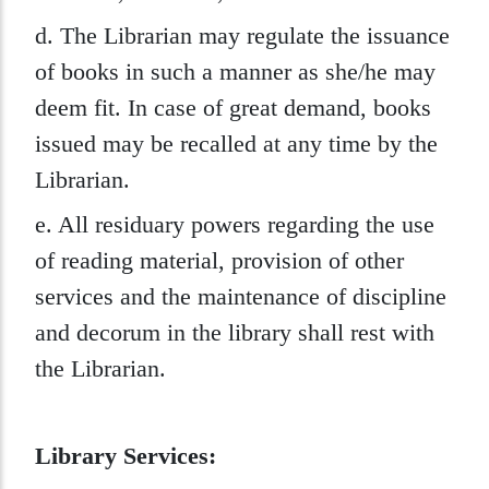
d. The Librarian may regulate the issuance
of books in such a manner as she/he may
deem fit. In case of great demand, books
issued may be recalled at any time by the
Librarian.
e. All residuary powers regarding the use
of reading material, provision of other
services and the maintenance of discipline
and decorum in the library shall rest with
the Librarian.
Library Services: