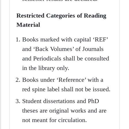
Restricted Categories of Reading
Material
Books marked with capital ‘REF’
and ‘Back Volumes’ of Journals
and Periodicals shall be consulted
in the library only.
Books under ‘Reference’ with a
red spine label shall not be issued.
Student dissertations and PhD
theses are original works and are
not meant for circulation.