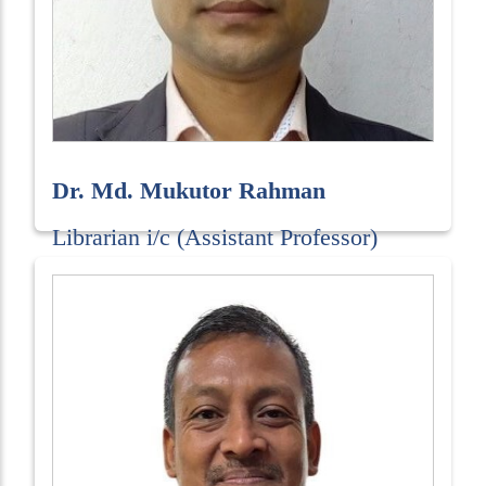
Dr. Md. Mukutor Rahman
Librarian i/c (Assistant Professor)