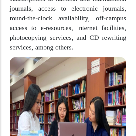
journals, access to electronic journals,
round-the-clock availability, off-campus
access to e-resources, internet facilities,
photocopying services, and CD rewriting
services, among others.