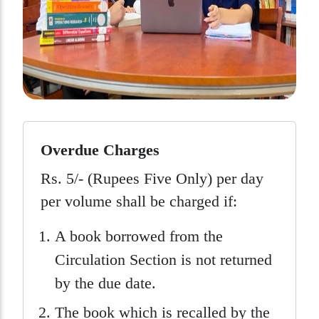
Overdue Charges
Rs. 5/- (Rupees Five Only) per day
per volume shall be charged if:
A book borrowed from the
Circulation Section is not returned
by the due date.
The book which is recalled by the