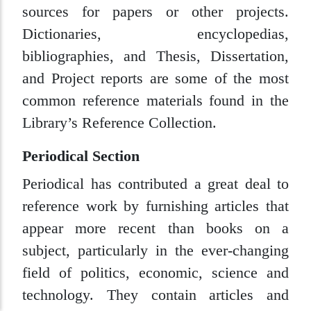
sources for papers or other projects.
Dictionaries, encyclopedias,
bibliographies, and Thesis, Dissertation,
and Project reports are some of the most
common reference materials found in the
Library’s Reference Collection.
Periodical Section
Periodical has contributed a great deal to
reference work by furnishing articles that
appear more recent than books on a
subject, particularly in the ever-changing
field of politics, economic, science and
technology. They contain articles and