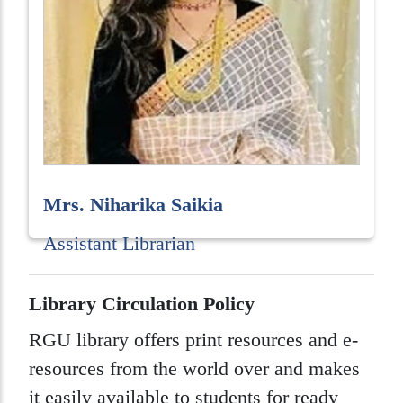
Mrs. Niharika Saikia
Assistant Librarian
Library Circulation Policy
RGU library offers print resources and e-
resources from the world over and makes
it easily available to students for ready