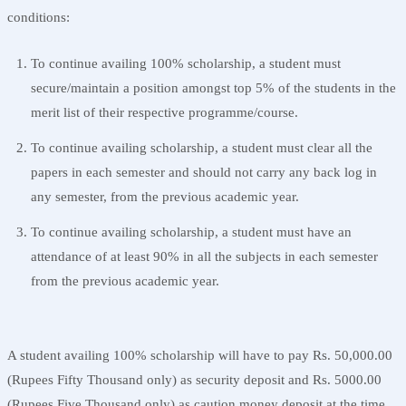
conditions:
To continue availing 100% scholarship, a student must
secure/maintain a position amongst top 5% of the students in the
merit list of their respective programme/course.
To continue availing scholarship, a student must clear all the
papers in each semester and should not carry any back log in
any semester, from the previous academic year.
To continue availing scholarship, a student must have an
attendance of at least 90% in all the subjects in each semester
from the previous academic year.
A student availing 100% scholarship will have to pay Rs. 50,000.00
(Rupees Fifty Thousand only) as security deposit and Rs. 5000.00
(Rupees Five Thousand only) as caution money deposit at the time