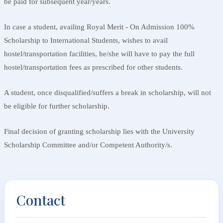
be paid for subsequent year/years.
In case a student, availing Royal Merit - On Admission 100%
Scholarship to International Students, wishes to avail
hostel/transportation facilities, he/she will have to pay the full
hostel/transportation fees as prescribed for other students.
A student, once disqualified/suffers a break in scholarship, will not
be eligible for further scholarship.
Final decision of granting scholarship lies with the University
Scholarship Committee and/or Competent Authority/s.
Contact