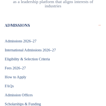
as a leadership platform that aligns interests of
industries
−
ADMISSIONS
Admissions 2026–27
International Admissions 2026–27
Eligibility & Selection Criteria
Fees 2026–27
How to Apply
FAQs
Admission Offices
Scholarships & Funding