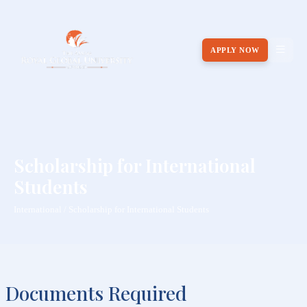
APPLY NOW
Scholarship for International
Students
International / Scholarship for International Students
Documents Required