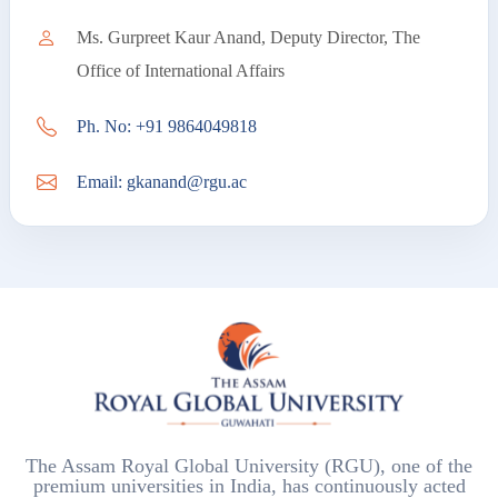
Ms. Gurpreet Kaur Anand, Deputy Director, The
Office of International Affairs
Ph. No: +91 9864049818
Email: gkanand@rgu.ac
The Assam Royal Global University (RGU), one of the
premium universities in India, has continuously acted