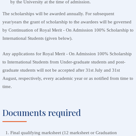
by the University at the time of admission.
The scholarships will be awarded annually. For subsequent
year/years the grant of scholarship to the awardees will be governed
by Continuation of Royal Merit - On Admission 100% Scholarship to
International Students (given below).
Any applications for Royal Merit - On Admission 100% Scholarship
to International Students from Under-graduate students and post-
graduate students will not be accepted after 31st July and 31st
August, respectively, every academic year or as notified from time to
time.
Documents required
Final qualifying marksheet (12 marksheet or Graduation