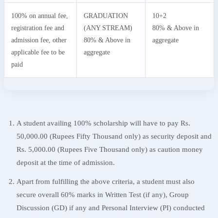
100% on annual fee,
GRADUATION
10+2
registration fee and
(ANY STREAM)
80% & Above in
admission fee, other
80% & Above in
aggregate
applicable fee to be
aggregate
paid
A student availing 100% scholarship will have to pay Rs.
50,000.00 (Rupees Fifty Thousand only) as security deposit and
Rs. 5,000.00 (Rupees Five Thousand only) as caution money
deposit at the time of admission.
Apart from fulfilling the above criteria, a student must also
secure overall 60% marks in Written Test (if any), Group
Discussion (GD) if any and Personal Interview (PI) conducted