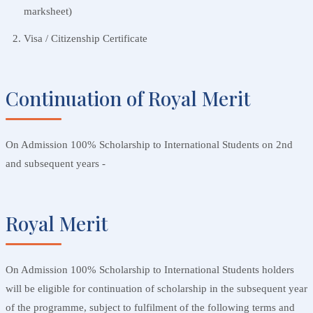
marksheet)
Visa / Citizenship Certificate
Continuation of Royal Merit
On Admission 100% Scholarship to International Students on 2nd
and subsequent years -
Royal Merit
On Admission 100% Scholarship to International Students holders
will be eligible for continuation of scholarship in the subsequent year
of the programme, subject to fulfilment of the following terms and