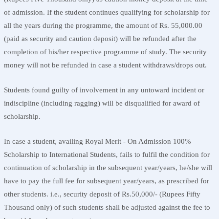
of admission. If the student continues qualifying for scholarship for
all the years during the programme, the amount of Rs. 55,000.00
(paid as security and caution deposit) will be refunded after the
completion of his/her respective programme of study. The security
money will not be refunded in case a student withdraws/drops out.
Students found guilty of involvement in any untoward incident or
indiscipline (including ragging) will be disqualified for award of
scholarship.
In case a student, availing Royal Merit - On Admission 100%
Scholarship to International Students, fails to fulfil the condition for
continuation of scholarship in the subsequent year/years, he/she will
have to pay the full fee for subsequent year/years, as prescribed for
other students. i.e., security deposit of Rs.50,000/- (Rupees Fifty
Thousand only) of such students shall be adjusted against the fee to