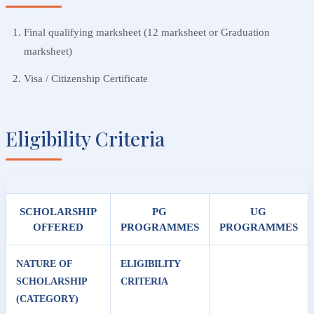
Final qualifying marksheet (12 marksheet or Graduation
marksheet)
Visa / Citizenship Certificate
Eligibility Criteria
SCHOLARSHIP
PG
UG
OFFERED
PROGRAMMES
PROGRAMMES
NATURE OF
ELIGIBILITY
SCHOLARSHIP
CRITERIA
(CATEGORY)