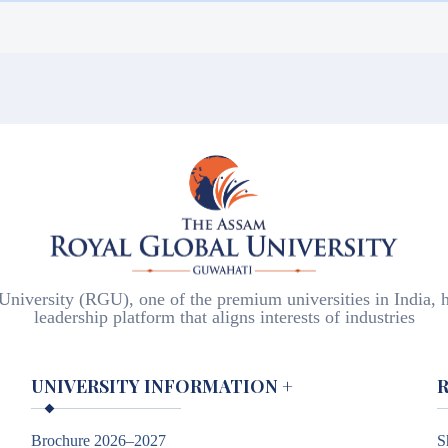
visiting the local FRRO or the office of Superintendent of Po
, etc.
iversity (RGU), one of the premium universities in India, h
leadership platform that aligns interests of industries
UNIVERSITY INFORMATION
+
Brochure 2026–2027
S