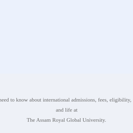
eed to know about international admissions, fees, eligibility, 
and life at
The Assam Royal Global University.