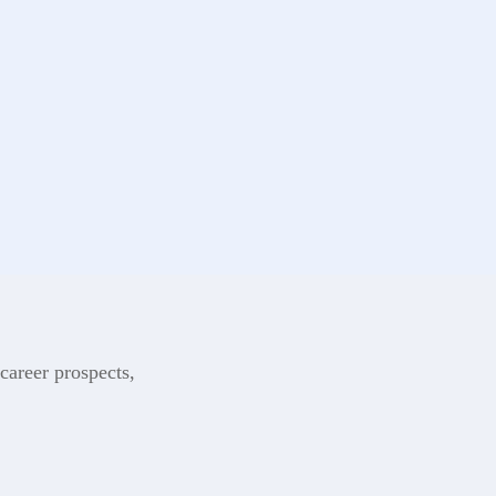
career prospects,