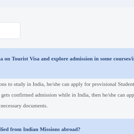
a on Tourist Visa and explore admission in some courses/in
ons to study in India, he/she can apply for provisional Stude
 gets confirmed admission while in India, then he/she can appl
 necessary documents.
plied from Indian Missions abroad?