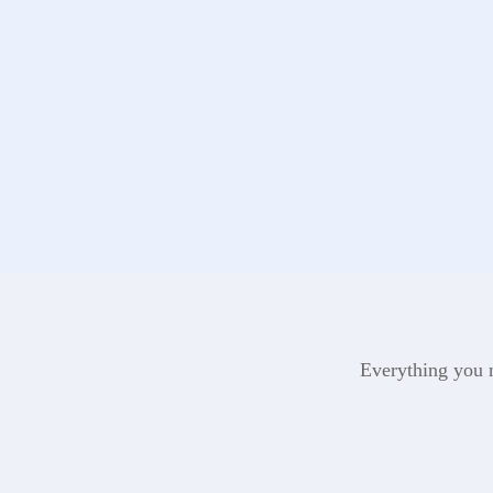
Everything you n