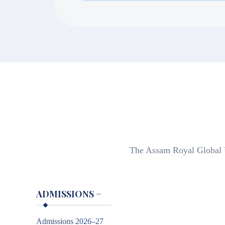
Students may apply for extension by 
proof of adequate financial standing
The Assam Royal Global Un
ADMISSIONS
−
Admissions 2026–27