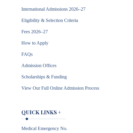
International Admissions 2026–27
Eligibility & Selection Criteria
Fees 2026–27
How to Apply
FAQs
Admission Offices
Scholarships & Funding
View Our Full Online Admission Process
QUICK LINKS
+
Medical Emergency No.