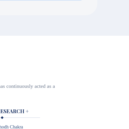
lice with Bonafide certificate,
as continuously acted as a
RESEARCH
+
hodh Chakra