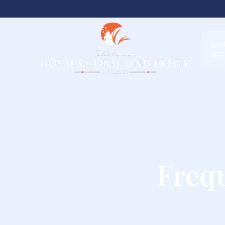
DI
RG
Freq