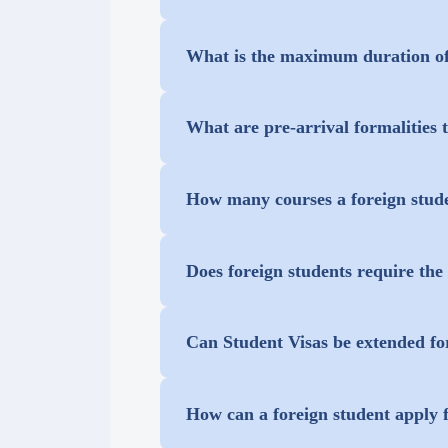
Yes, they can, provided they show d
What is the maximum duration of
The maximum duration of a student v
What are pre-arrival formalities 
extension by visiting the FRROs or 
All students having a valid Indian v
How many courses a foreign stude
Office (FRO) as per Indian immigra
Student can take only one course.
Does foreign students require th
Students do not require approval/
Can Student Visas be extended fo
Planning, Engineering and Techno
Yes, he/she must provide the concer
However, NOC from the Ministry of H
How can a foreign student apply f