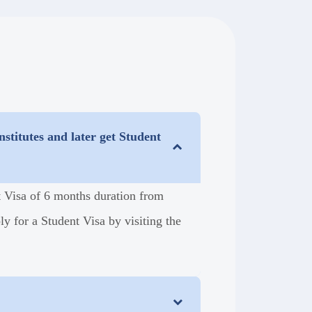
stitutes and later get Student
nt Visa of 6 months duration from
y for a Student Visa by visiting the