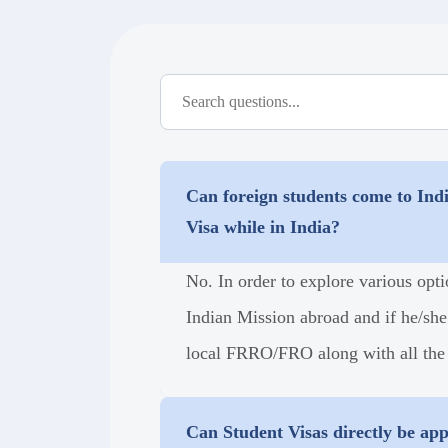
Can foreign students come to Indi
Visa while in India?
No. In order to explore various opti
Indian Mission abroad and if he/she
local FRRO/FRO along with all the
Can Student Visas directly be ap