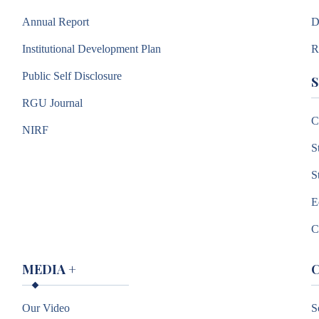
Annual Report
D
Institutional Development Plan
R
Public Self Disclosure
RGU Journal
C
NIRF
S
S
E
C
MEDIA
+
Our Video
S