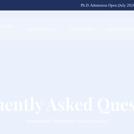
Ph.D. Admission Open (July 2026
SCOVER
+
ACADEMICS
+
ADMISSION
+
INTERNATIO
U
uently Asked Ques
International / Frequently Asked Questions