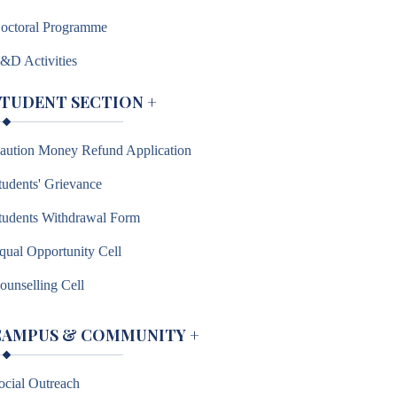
octoral Programme
&D Activities
STUDENT SECTION
+
aution Money Refund Application
tudents' Grievance
tudents Withdrawal Form
qual Opportunity Cell
ounselling Cell
CAMPUS & COMMUNITY
+
ocial Outreach