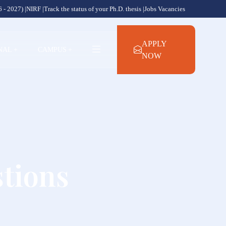
 - 2027) |
NIRF |
Track the status of your Ph.D. thesis |
Jobs Vacancies
APPLY
NAL
+
CAMPUS
+
NOW
tions