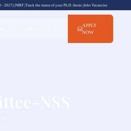
 - 2027) |
NIRF |
Track the status of your Ph.D. thesis |
Jobs Vacancies
APPLY
NAL
+
CAMPUS
+
NOW
ittee-NSS
-NSS