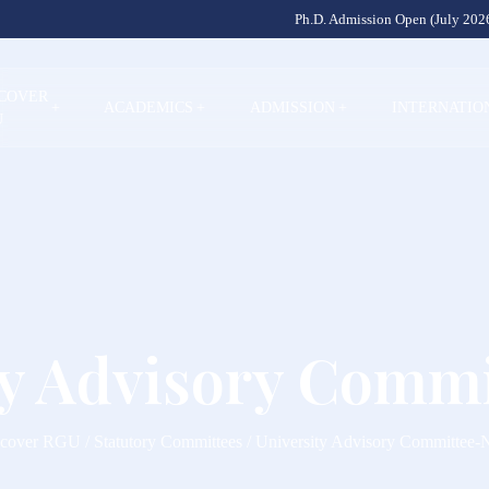
Ph.D. Admission Open (July 2026
SCOVER
+
ACADEMICS
+
ADMISSION
+
INTERNATIO
U
ty Advisory Comm
cover RGU / Statutory Committees / University Advisory Committee