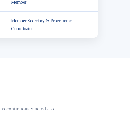
Member
Member Secretary & Programme
Coordinator
as continuously acted as a