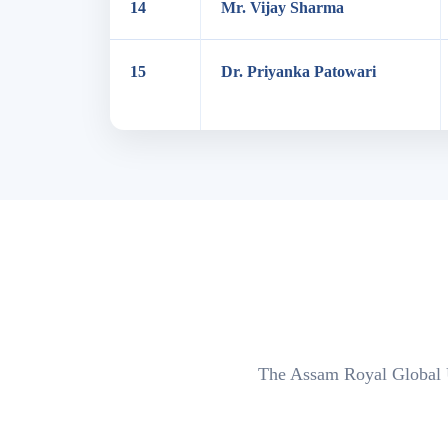
14
Mr. Vijay Sharma
15
Dr. Priyanka Patowari
The Assam Royal Global Un