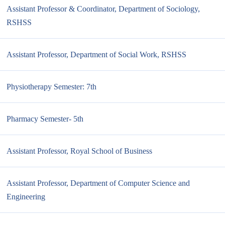
Assistant Professor & Coordinator, Department of Sociology,
RSHSS
Assistant Professor, Department of Social Work, RSHSS
Physiotherapy Semester: 7th
Pharmacy Semester- 5th
Assistant Professor, Royal School of Business
Assistant Professor, Department of Computer Science and
Engineering