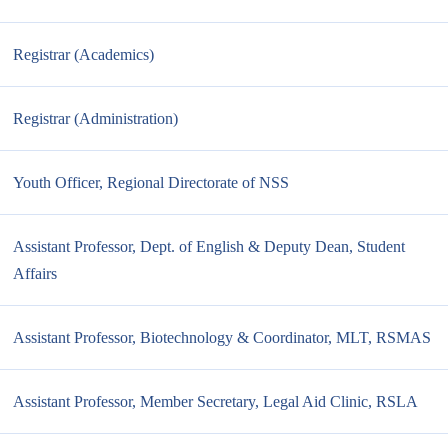
Registrar (Academics)
Registrar (Administration)
Youth Officer, Regional Directorate of NSS
Assistant Professor, Dept. of English & Deputy Dean, Student
Affairs
Assistant Professor, Biotechnology & Coordinator, MLT, RSMAS
Assistant Professor, Member Secretary, Legal Aid Clinic, RSLA