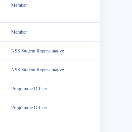
Member
Member
NSS Student Representative
NSS Student Representative
Programme Officer
Programme Officer