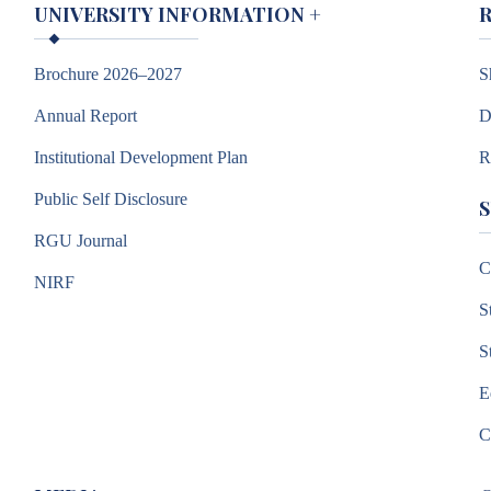
UNIVERSITY INFORMATION
+
Brochure 2026–2027
S
Annual Report
D
Institutional Development Plan
R
Public Self Disclosure
RGU Journal
C
NIRF
S
S
E
C