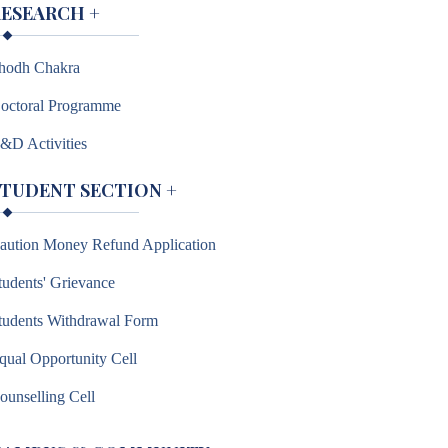
RESEARCH
+
hodh Chakra
octoral Programme
&D Activities
STUDENT SECTION
+
aution Money Refund Application
tudents' Grievance
tudents Withdrawal Form
qual Opportunity Cell
ounselling Cell