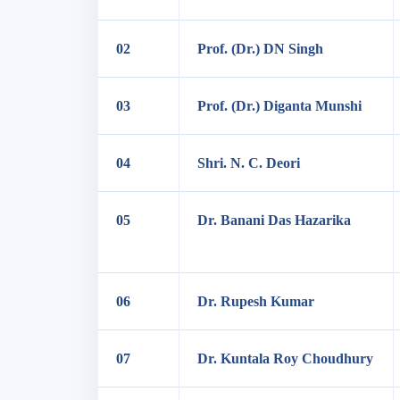
02
Prof. (Dr.) DN Singh
03
Prof. (Dr.) Diganta Munshi
04
Shri. N. C. Deori
05
Dr. Banani Das Hazarika
06
Dr. Rupesh Kumar
07
Dr. Kuntala Roy Choudhury