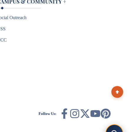
CAMPUS & COMMUNITY
+
ocial Outreach
SS
NCC
Follow Us: