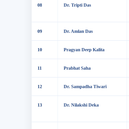
08
Dr. Tripti Das
09
Dr. Amlan Das
10
Pragyan Deep Kalita
11
Prabhat Saha
12
Dr. Sampadha Tiwari
13
Dr. Nilakshi Deka