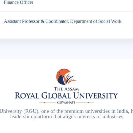
Finance Officer
Assistant Professor & Coordinator, Department of Social Work
iversity (RGU), one of the premium universities in India, h
leadership platform that aligns interests of industries