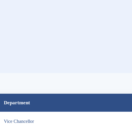
Department
Vice Chancellor