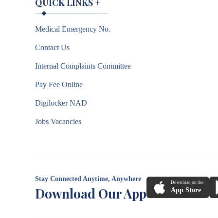
QUICK LINKS
+
Medical Emergency No.
Contact Us
Internal Complaints Committee
Pay Fee Online
Digilocker NAD
Jobs Vacancies
Stay Connected Anytime, Anywhere
Download on the
Download Our App
App Store