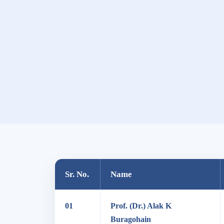
Sr. No.
Name
01
Prof. (Dr.) Alak K
Buragohain