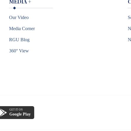
MEDIA
+
Our Video
S
Media Corner
N
RGU Blog
360° View
GET IT ON
Google Play