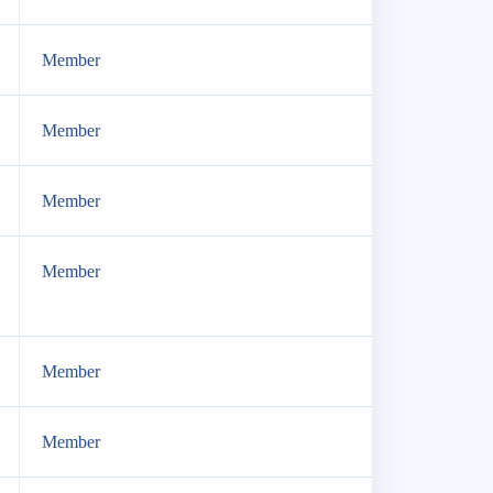
Member
Member
Member
Member
Member
Member