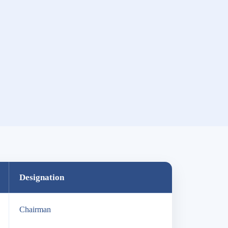
Designation
Chairman