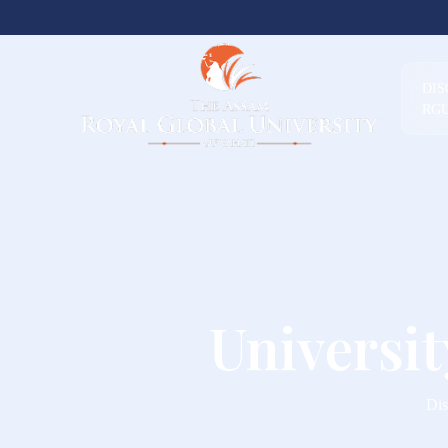
DI
RG
Universi
Dis