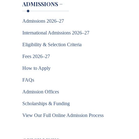
ADMISSIONS
−
Admissions 2026–27
International Admissions 2026–27
Eligibility & Selection Criteria
Fees 2026–27
How to Apply
FAQs
Admission Offices
Scholarships & Funding
View Our Full Online Admission Process