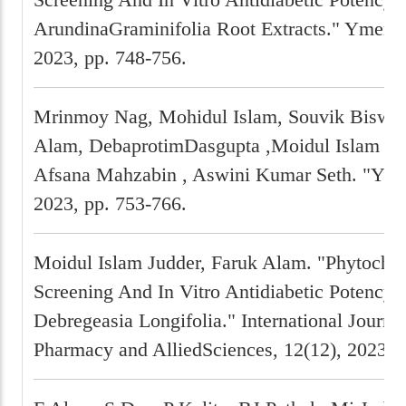
ArundinaGraminifolia Root Extracts." Ymer, 
2023, pp. 748-756.
Mrinmoy Nag, Mohidul Islam, Souvik Biswas
Alam, DebaprotimDasgupta ,Moidul Islam Jud
Afsana Mahzabin , Aswini Kumar Seth. "Ymer
2023, pp. 753-766.
Moidul Islam Judder, Faruk Alam. "Phytoche
Screening And In Vitro Antidiabetic Potency 
Debregeasia Longifolia." International Journal
Pharmacy and AlliedSciences, 12(12), 2023, 