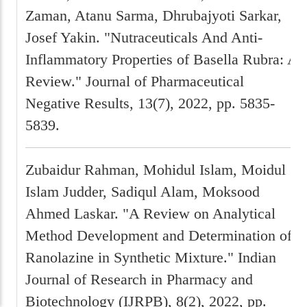
Zaman, Atanu Sarma, Dhrubajyoti Sarkar,
Josef Yakin. "Nutraceuticals And Anti-
Inflammatory Properties of Basella Rubra: A
Review." Journal of Pharmaceutical
Negative Results, 13(7), 2022, pp. 5835-
5839.
Zubaidur Rahman, Mohidul Islam, Moidul
Islam Judder, Sadiqul Alam, Moksood
Ahmed Laskar. "A Review on Analytical
Method Development and Determination of
Ranolazine in Synthetic Mixture." Indian
Journal of Research in Pharmacy and
Biotechnology (IJRPB), 8(2), 2022, pp.