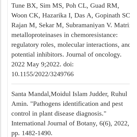
Tune BX, Sim MS, Poh CL, Guad RM,
Woon CK, Hazarika I, Das A, Gopinath SC,
Rajan M, Sekar M, Subramaniyan V. Matrix
metalloproteinases in chemoresistance:
regulatory roles, molecular interactions, and
potential inhibitors. Journal of oncology.
2022 May 9;2022. doi:
10.1155/2022/3249766
Santa Mandal,Moidul Islam Judder, Ruhul
Amin. "Pathogens identification and pest
control in plant disease diagnosis."
International Journal of Botany, 6(6), 2022,
pp. 1482-1490.