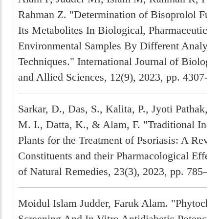
Rahman Z. "Determination of Bisoprolol Fum
Its Metabolites In Biological, Pharmaceutical
Environmental Samples By Different Analytic
Techniques." International Journal of Biolog
and Allied Sciences, 12(9), 2023, pp. 4307-43
Sarkar, D., Das, S., Kalita, P., Jyoti Pathak, B
M. I., Datta, K., & Alam, F. "Traditional Ind
Plants for the Treatment of Psoriasis: A Revi
Constituents and their Pharmacological Effect
of Natural Remedies, 23(3), 2023, pp. 785–79
Moidul Islam Judder, Faruk Alam. "Phytoche
Screening And In Vitro Antidiabetic Potency 