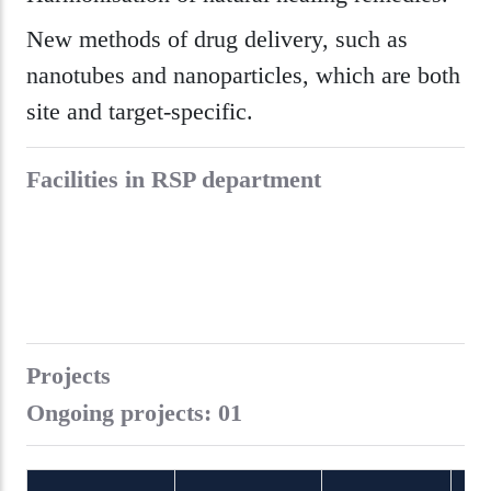
New methods of drug delivery, such as
nanotubes and nanoparticles, which are both
site and target-specific.
Facilities in RSP department
Projects
Ongoing projects: 01