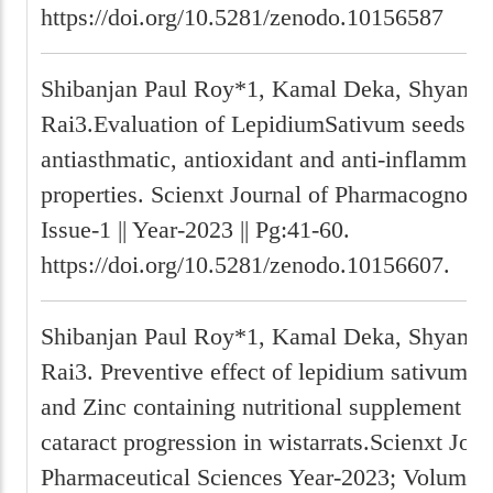
https://doi.org/10.5281/zenodo.10156587
Shibanjan Paul Roy*1, Kamal Deka, Shyam P
Rai3.Evaluation of LepidiumSativum seeds ext
antiasthmatic, antioxidant and anti-inflammat
properties. Scienxt Journal of Pharmacognosy 
Issue-1 || Year-2023 || Pg:41-60.
https://doi.org/10.5281/zenodo.10156607.
Shibanjan Paul Roy*1, Kamal Deka, Shyam P
Rai3. Preventive effect of lepidium sativum se
and Zinc containing nutritional supplement on
cataract progression in wistarrats.Scienxt Jour
Pharmaceutical Sciences Year-2023; Volume-1