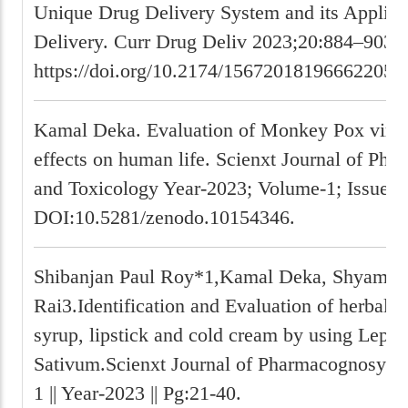
Unique Drug Delivery System and its Applica
Delivery. Curr Drug Deliv 2023;20:884–903.
https://doi.org/10.2174/156720181966622052
Kamal Deka. Evaluation of Monkey Pox virus
effects on human life. Scienxt Journal of Ph
and Toxicology Year-2023; Volume-1; Issue-1,
DOI:10.5281/zenodo.10154346.
Shibanjan Paul Roy*1,Kamal Deka, Shyam P
Rai3.Identification and Evaluation of herbal 
syrup, lipstick and cold cream by using Lepi
Sativum.Scienxt Journal of Pharmacognosy Vol
1 || Year-2023 || Pg:21-40.