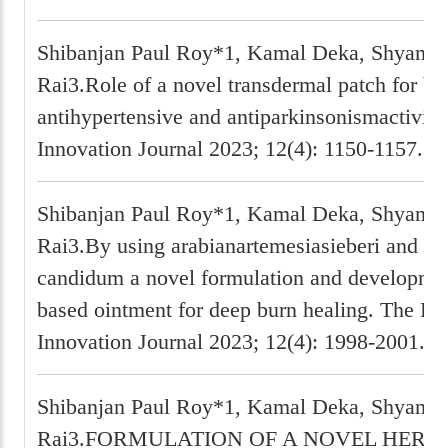
Shibanjan Paul Roy*1, Kamal Deka, Shyam P
Rai3.Role of a novel transdermal patch for bo
antihypertensive and antiparkinsonismactivit
Innovation Journal 2023; 12(4): 1150-1157.
Shibanjan Paul Roy*1, Kamal Deka, Shyam P
Rai3.By using arabianartemesiasieberi and Li
candidum a novel formulation and developmen
based ointment for deep burn healing. The P
Innovation Journal 2023; 12(4): 1998-2001.
Shibanjan Paul Roy*1, Kamal Deka, Shyam P
Rai3.FORMULATION OF A NOVEL HERB