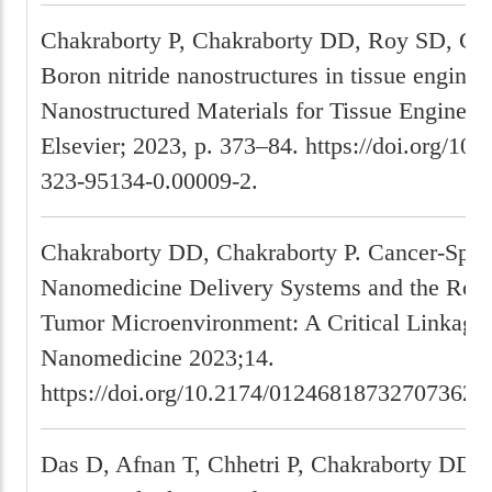
Chakraborty P, Chakraborty DD, Roy SD, Gh
Boron nitride nanostructures in tissue enginee
Nanostructured Materials for Tissue Engineer
Elsevier; 2023, p. 373–84. https://doi.org/10
323-95134-0.00009-2.
Chakraborty DD, Chakraborty P. Cancer-Spec
Nanomedicine Delivery Systems and the Role 
Tumor Microenvironment: A Critical Linkage.
Nanomedicine 2023;14.
https://doi.org/10.2174/01246818732707362
Das D, Afnan T, Chhetri P, Chakraborty DD, 