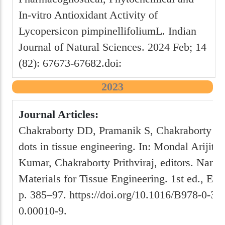
In-vitro Antioxidant Activity of
Lycopersicon pimpinellifoliumL. Indian
Journal of Natural Sciences. 2024 Feb; 14
(82): 67673-67682.doi:
2023
Journal Articles:
Chakraborty DD, Pramanik S, Chakraborty P
dots in tissue engineering. In: Mondal Arijit
Kumar, Chakraborty Prithviraj, editors. Nanos
Materials for Tissue Engineering. 1st ed., Els
p. 385–97. https://doi.org/10.1016/B978-0-32
0.00010-9.