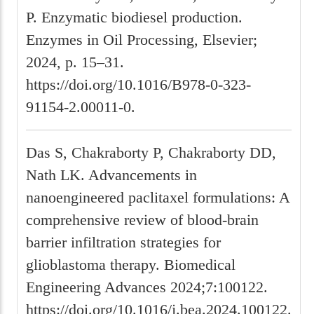
P. Enzymatic biodiesel production.
Enzymes in Oil Processing, Elsevier;
2024, p. 15–31.
https://doi.org/10.1016/B978-0-323-
91154-2.00011-0.
Das S, Chakraborty P, Chakraborty DD,
Nath LK. Advancements in
nanoengineered paclitaxel formulations: A
comprehensive review of blood-brain
barrier infiltration strategies for
glioblastoma therapy. Biomedical
Engineering Advances 2024;7:100122.
https://doi.org/10.1016/j.bea.2024.100122.