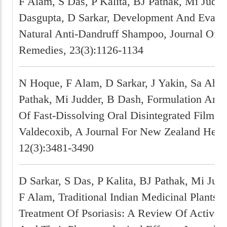
F Alam, S Das, P Kalita, BJ Pathak, Mi Judde
Dasgupta, D Sarkar, Development And Evalua
Natural Anti-Dandruff Shampoo, Journal Of N
Remedies, 23(3):1126-1134
N Hoque, F Alam, D Sarkar, J Yakin, Sa Ahm
Pathak, Mi Judder, B Dash, Formulation And 
Of Fast-Dissolving Oral Disintegrated Film O
Valdecoxib, A Journal For New Zealand Herp
12(3):3481-3490
D Sarkar, S Das, P Kalita, BJ Pathak, Mi Judd
F Alam, Traditional Indian Medicinal Plants 
Treatment Of Psoriasis: A Review Of Active C