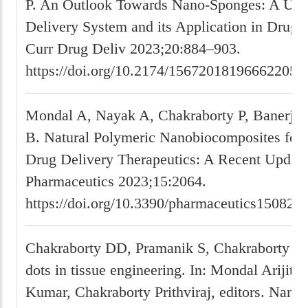
P. An Outlook Towards Nano-Sponges: A Uni
Delivery System and its Application in Drug D
Curr Drug Deliv 2023;20:884–903.
https://doi.org/10.2174/156720181966622052
Mondal A, Nayak A, Chakraborty P, Banerjee
B. Natural Polymeric Nanobiocomposites for 
Drug Delivery Therapeutics: A Recent Update
Pharmaceutics 2023;15:2064.
https://doi.org/10.3390/pharmaceutics150820
Chakraborty DD, Pramanik S, Chakraborty P
dots in tissue engineering. In: Mondal Arijit
Kumar, Chakraborty Prithviraj, editors. Nanos