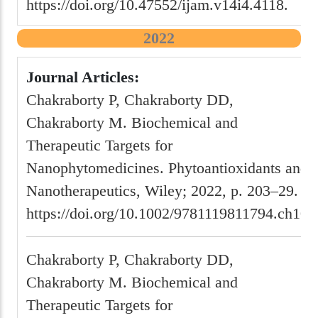
https://doi.org/10.47552/ijam.v14i4.4118.
2022
Journal Articles:
Chakraborty P, Chakraborty DD,
Chakraborty M. Biochemical and
Therapeutic Targets for
Nanophytomedicines. Phytoantioxidants and
Nanotherapeutics, Wiley; 2022, p. 203–29.
https://doi.org/10.1002/9781119811794.ch10.
Chakraborty P, Chakraborty DD,
Chakraborty M. Biochemical and
Therapeutic Targets for