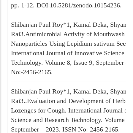
pp. 1-12. DOI:10.5281/zenodo.10154236.
Shibanjan Paul Roy*1, Kamal Deka, Shyam P
Rai3.Antimicrobial Activity of Mouthwash w
Nanoparticles Using Lepidium sativum Seeds 
International Journal of Innovative Science a
Technology. Volume 8, Issue 9, September – 
No:-2456-2165.
Shibanjan Paul Roy*1, Kamal Deka, Shyam P
Rai3..Evaluation and Development of Herbal
Lozenges for Cough. International Journal of 
Science and Research Technology. Volume 8, 
September – 2023. ISSN No:-2456-2165.