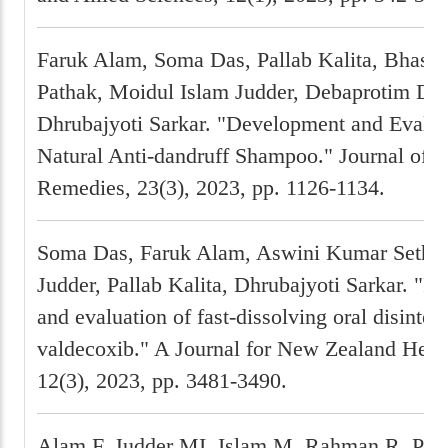
Faruk Alam, Soma Das, Pallab Kalita, Bhaska
Pathak, Moidul Islam Judder, Debaprotim Da
Dhrubajyoti Sarkar. "Development and Evalua
Natural Anti-dandruff Shampoo." Journal of N
Remedies, 23(3), 2023, pp. 1126-1134.
Soma Das, Faruk Alam, Aswini Kumar Sethi, 
Judder, Pallab Kalita, Dhrubajyoti Sarkar. "F
and evaluation of fast-dissolving oral disinteg
valdecoxib." A Journal for New Zealand Herp
12(3), 2023, pp. 3481-3490.
Alam F, Judder MI, Islam M, Rahman R, Pat