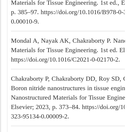
Materials for Tissue Engineering. 1st ed., Els
p. 385–97. https://doi.org/10.1016/B978-0-32
0.00010-9.
Mondal A, Nayak AK, Chakraborty P. Nanost
Materials for Tissue Engineering. 1st ed. Else
https://doi.org/10.1016/C2021-0-02170-2.
Chakraborty P, Chakraborty DD, Roy SD, Gh
Boron nitride nanostructures in tissue enginee
Nanostructured Materials for Tissue Engineer
Elsevier; 2023, p. 373–84. https://doi.org/10
323-95134-0.00009-2.