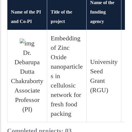
Name of the
Name of the PI
Title of the
funding
and Co-PI
project
agency
Dur
Embedding
of Zinc
Dr.
Oxide
University
Debarupa
nanoparticle
1 
Seed
Dutta
s in
5
Grant
Chakraborty
cellulosic
mo
(RGU)
Associate
network for
Professor
fresh food
(PI)
packing
Completed projects: 03