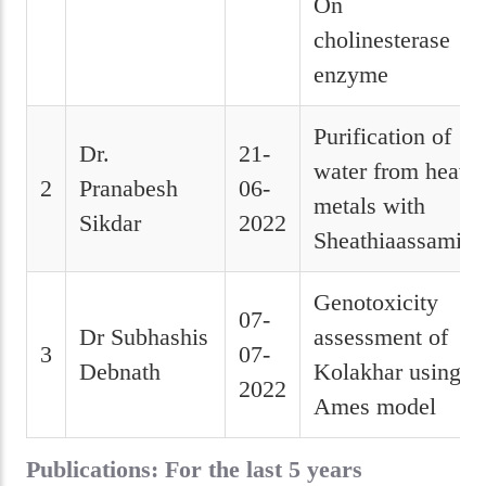
On
cholinesterase
enzyme
Purification of
Dr.
21-
water from heavy
2
Pranabesh
06-
metals with
Sikdar
2022
Sheathiaassamica
Genotoxicity
07-
Dr Subhashis
assessment of
3
07-
Debnath
Kolakhar using
2022
Ames model
Publications: For the last 5 years