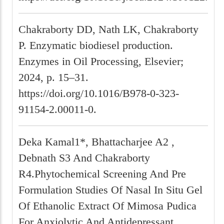
Chakraborty DD, Nath LK, Chakraborty
P. Enzymatic biodiesel production.
Enzymes in Oil Processing, Elsevier;
2024, p. 15–31.
https://doi.org/10.1016/B978-0-323-
91154-2.00011-0.
Deka Kamal1*, Bhattacharjee A2 ,
Debnath S3 And Chakraborty
R4.Phytochemical Screening And Pre
Formulation Studies Of Nasal In Situ Gel
Of Ethanolic Extract Of Mimosa Pudica
For Anxiolytic And Antidepressant