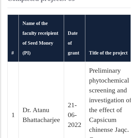
Name of the
faculty receipient
Date
of Seed Money
of
#
(PI)
grant
Title of the project
Preliminary
phytochemical
screening and
investigation of
21-
Dr. Atanu
the effect of
1
06-
Bhattacharjee
Capsicum
2022
chinense Jaqc.