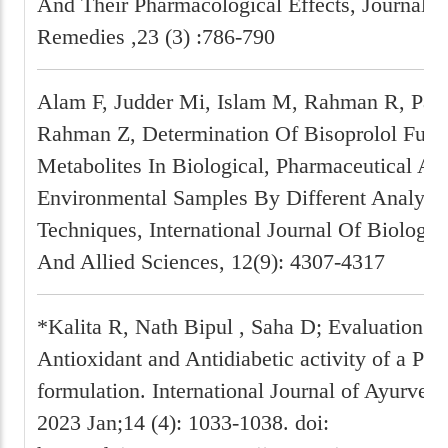
And Their Pharmacological Effects, Journal O
Remedies ,23 (3) :786-790
Alam F, Judder Mi, Islam M, Rahman R, Pat
Rahman Z, Determination Of Bisoprolol Fuma
Metabolites In Biological, Pharmaceutical An
Environmental Samples By Different Analytic
Techniques, International Journal Of Biology
And Allied Sciences, 12(9): 4307-4317
*Kalita R, Nath Bipul , Saha D; Evaluation of 
Antioxidant and Antidiabetic activity of a Pol
formulation. International Journal of Ayurved
2023 Jan;14 (4): 1033-1038. doi: