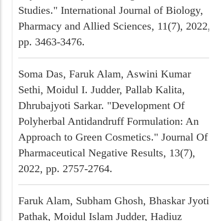
Studies." International Journal of Biology,
Pharmacy and Allied Sciences, 11(7), 2022,
pp. 3463-3476.
Soma Das, Faruk Alam, Aswini Kumar
Sethi, Moidul I. Judder, Pallab Kalita,
Dhrubajyoti Sarkar. "Development Of
Polyherbal Antidandruff Formulation: An
Approach to Green Cosmetics." Journal Of
Pharmaceutical Negative Results, 13(7),
2022, pp. 2757-2764.
Faruk Alam, Subham Ghosh, Bhaskar Jyoti
Pathak, Moidul Islam Judder, Hadiuz