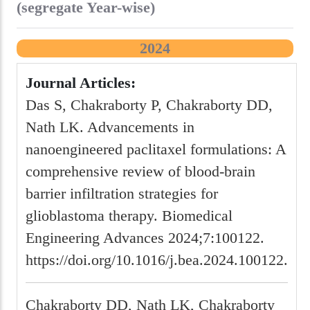
(segregate Year-wise)
2024
Journal Articles:
Das S, Chakraborty P, Chakraborty DD,
Nath LK. Advancements in
nanoengineered paclitaxel formulations: A
comprehensive review of blood-brain
barrier infiltration strategies for
glioblastoma therapy. Biomedical
Engineering Advances 2024;7:100122.
https://doi.org/10.1016/j.bea.2024.100122.
Chakraborty DD, Nath LK, Chakraborty