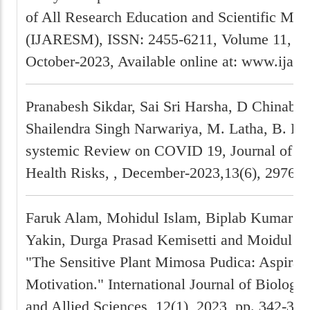
of All Research Education and Scientific Met
(IJARESM), ISSN: 2455-6211, Volume 11, Is
October-2023, Available online at: www.ijar
Pranabesh Sikdar, Sai Sri Harsha, D Chinabab
Shailendra Singh Narwariya, M. Latha, B. B
systemic Review on COVID 19, Journal of C
Health Risks, , December-2023,13(6), 2976-2
Faruk Alam, Mohidul Islam, Biplab Kumar De
Yakin, Durga Prasad Kemisetti and Moidul Is
"The Sensitive Plant Mimosa Pudica: Aspirati
Motivation." International Journal of Biology
and Allied Sciences, 12(1), 2023, pp. 342-360