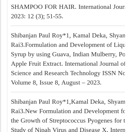
SHAMPOO FOR HAIR. International Journa
2023: 12 (3); 51-55.
Shibanjan Paul Roy*1, Kamal Deka, Shyam P
Rai3.Formulation and Development of Liquid
Syrup by using Guava, Indian Mulberry, Pom
Apple Fruit Extract. International Journal of 
Science and Research Technology ISSN No:-
Volume 8, Issue 8, August – 2023.
Shibanjan Paul Roy*1,Kamal Deka, Shyam P
Rai3.New Formulation and Development for I
the Growth of Streptococcus Pyogenes for the
Study of Nipah Virus and Disease X. Internati