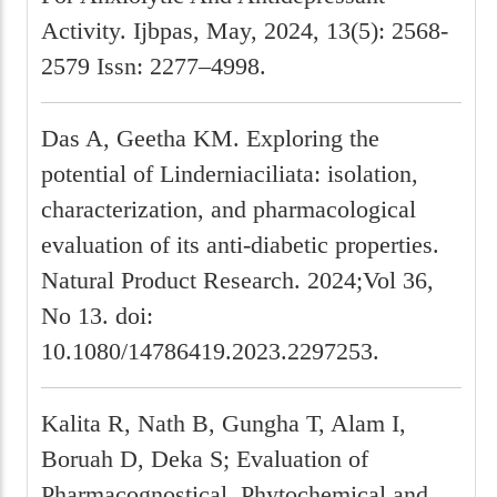
Activity. Ijbpas, May, 2024, 13(5): 2568-
2579 Issn: 2277–4998.
Das A, Geetha KM. Exploring the
potential of Linderniaciliata: isolation,
characterization, and pharmacological
evaluation of its anti-diabetic properties.
Natural Product Research. 2024;Vol 36,
No 13. doi:
10.1080/14786419.2023.2297253.
Kalita R, Nath B, Gungha T, Alam I,
Boruah D, Deka S; Evaluation of
Pharmacognostical, Phytochemical and