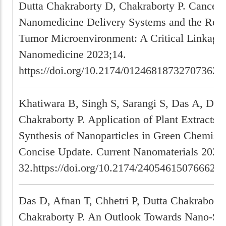
Dutta Chakraborty D, Chakraborty P. Cancer-
Nanomedicine Delivery Systems and the Role 
Tumor Microenvironment: A Critical Linkage.
Nanomedicine 2023;14.
https://doi.org/10.2174/01246818732707362
Khatiwara B, Singh S, Sarangi S, Das A, Dhak
Chakraborty P. Application of Plant Extracts f
Synthesis of Nanoparticles in Green Chemistr
Concise Update. Current Nanomaterials 2023
32.https://doi.org/10.2174/240546150766622
Das D, Afnan T, Chhetri P, Dutta Chakraborty
Chakraborty P. An Outlook Towards Nano-Sp