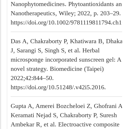
Nanophytomedicines. Phytoantioxidants and
Nanotherapeutics, Wiley; 2022, p. 203–29.
https://doi.org/10.1002/9781119811794.ch10.
Das A, Chakraborty P, Khatiwara B, Dhakal
J, Sarangi S, Singh S, et al. Herbal
microsponge incorporated sunscreen gel: A
novel strategy. Biomedicine (Taipei)
2022;42:844–50.
https://doi.org/10.51248/.v42i5.2016.
Gupta A, Amerei Bozcheloei Z, Ghofrani A,
Keramati Nejad S, Chakraborty P, Suresh
Ambekar R, et al. Electroactive composite