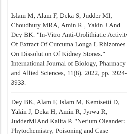
Islam M, Alam F, Deka S, Judder MI,
Choudhury MRA, Amin R , Yakin J And
Dey BK. "In-Vitro Anti-Urolithiatic Activity
Of Extract Of Curcuma Longa L Rhizomes
On Dissolution Of Kidney Stones."
International Journal of Biology, Pharmacy
and Allied Sciences, 11(8), 2022, pp. 3924-
3933.
Dey BK, Alam F, Islam M, Kemisetti D,
Yakin J, Deka H, Amin R, Jyrwa R,
JudderMIAnd Kalita P. "Nerium Oleander:
Phytochemistry, Poisoning and Case