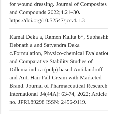
for wound dressing. Journal of Composites
and Compounds 2022;4:21–30.
https://doi.org/10.52547/jcc.4.1.3
Kamal Deka a, Ramen Kalita b*, Subhashis
Debnath a and Satyendra Deka
c.Formulation, Physico-chemical Evaluation
and Comparative Stability Studies of
Dillenia indica (pulp) based Antidandruff
and Anti Hair Fall Cream with Marketed
Brand. Journal of Pharmaceutical Research
International 34(44A): 63-74, 2022; Article
no. JPRI.89298 ISSN: 2456-9119.