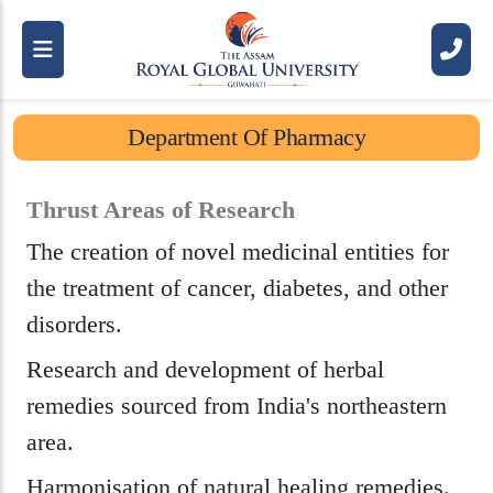
R
o
y
a
l
S
c
h
o
o
l
O
f
P
h
a
r
m
a
c
y
(
R
S
P
)
D
e
p
a
r
t
m
e
n
t
O
f
P
h
a
r
m
a
c
y
Thrust Areas of Research
The creation of novel medicinal entities for
the treatment of cancer, diabetes, and other
disorders.
Research and development of herbal
remedies sourced from India's northeastern
area.
Harmonisation of natural healing remedies.