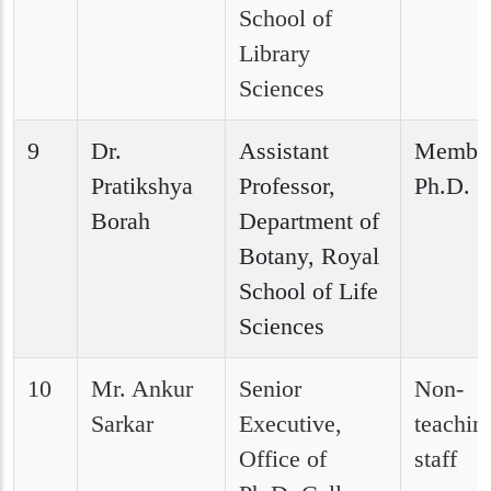
School of
Library
Sciences
9
Dr.
Assistant
Member
Pratikshya
Professor,
Ph.D. C
Borah
Department of
Botany, Royal
School of Life
Sciences
10
Mr. Ankur
Senior
Non-
Sarkar
Executive,
teachin
Office of
staff