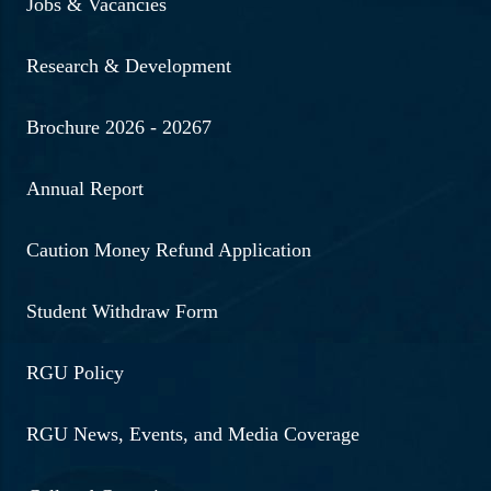
Jobs & Vacancies
Research & Development
Brochure 2026 - 20267
Annual Report
Caution Money Refund Application
Student Withdraw Form
RGU Policy
RGU News, Events, and Media Coverage