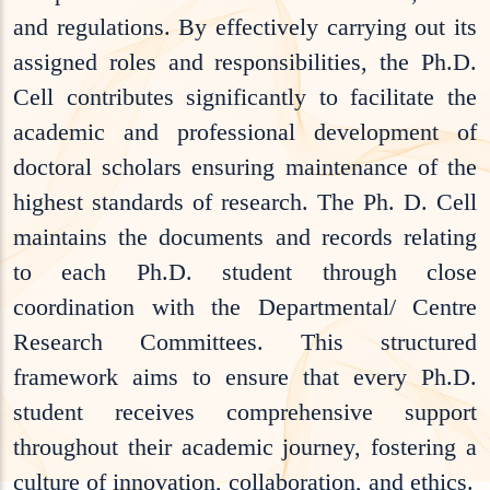
and regulations. By effectively carrying out its
assigned roles and responsibilities, the Ph.D.
Cell contributes significantly to facilitate the
academic and professional development of
doctoral scholars ensuring maintenance of the
highest standards of research. The Ph. D. Cell
maintains the documents and records relating
to each Ph.D. student through close
coordination with the Departmental/ Centre
Research Committees. This structured
framework aims to ensure that every Ph.D.
student receives comprehensive support
throughout their academic journey, fostering a
culture of innovation, collaboration, and ethics.