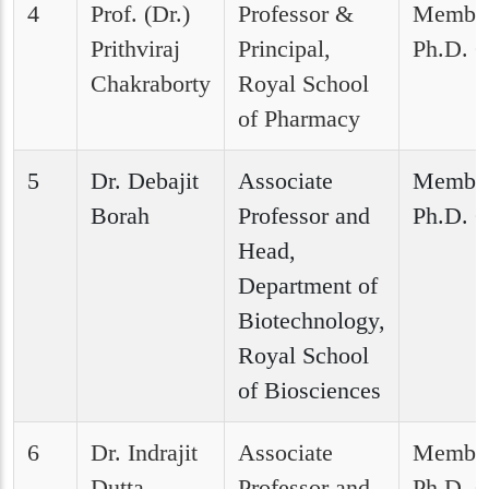
4
Prof. (Dr.)
Professor &
Member
Prithviraj
Principal,
Ph.D. C
Chakraborty
Royal School
of Pharmacy
5
Dr. Debajit
Associate
Member
Borah
Professor and
Ph.D. C
Head,
Department of
Biotechnology,
Royal School
of Biosciences
6
Dr. Indrajit
Associate
Member
Dutta
Professor and
Ph.D. C