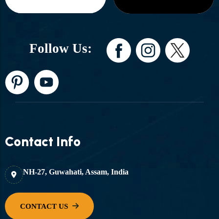
Follow Us:
Contact Info
NH-27, Guwahati, Assam, India