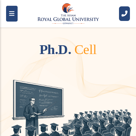
P
h
.
D
.
C
e
l
l