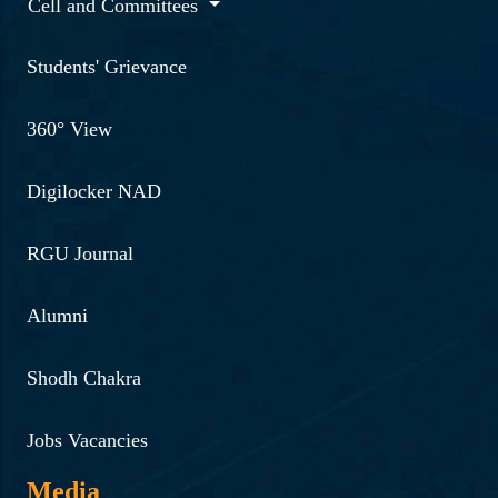
Cell and Committees
Students' Grievance
360° View
Digilocker NAD
RGU Journal
Alumni
Shodh Chakra
Jobs Vacancies
Media