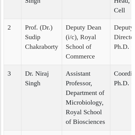
Singh
Head, P
Cell
2
Prof. (Dr.)
Deputy Dean
Deputy
Sudip
(i/c), Royal
Director
Chakraborty
School of
Ph.D. C
Commerce
3
Dr. Niraj
Assistant
Coordin
Singh
Professor,
Ph.D. C
Department of
Microbiology,
Royal School
of Biosciences