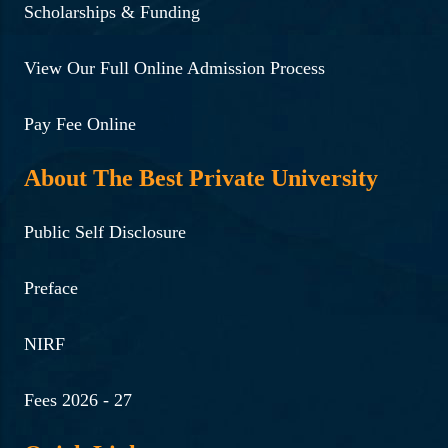
Scholarships & Funding
View Our Full Online Admission Process
Pay Fee Online
About The Best Private University
Public Self Disclosure
Preface
NIRF
Fees 2026 - 27