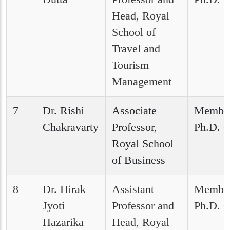
Head, Royal
School of
Travel and
Tourism
Management
7
Dr. Rishi
Associate
Member
Chakravarty
Professor,
Ph.D. C
Royal School
of Business
8
Dr. Hirak
Assistant
Member
Jyoti
Professor and
Ph.D. C
Hazarika
Head, Royal