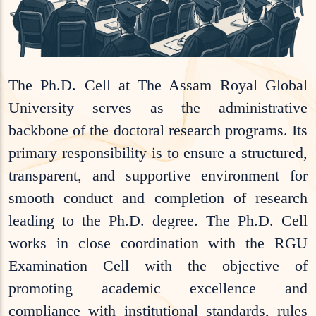
The Ph.D. Cell at The Assam Royal Global
University serves as the administrative
backbone of the doctoral research programs. Its
primary responsibility is to ensure a structured,
transparent, and supportive environment for
smooth conduct and completion of research
leading to the Ph.D. degree. The Ph.D. Cell
works in close coordination with the RGU
Examination Cell with the objective of
promoting academic excellence and
compliance with institutional standards, rules