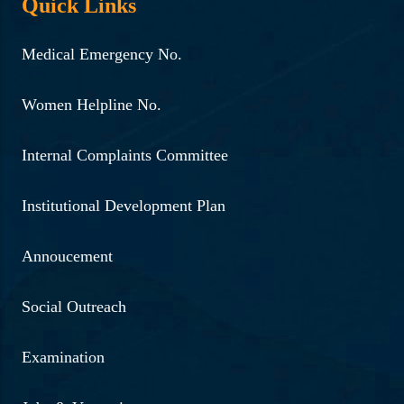
Quick Links
Medical Emergency No.
Women Helpline No.
Internal Complaints Committee
Institutional Development Plan
Annoucement
Social Outreach
Examination