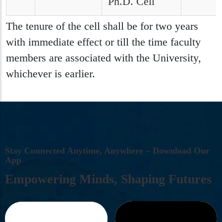
Ph.D. Cell
The tenure of the cell shall be for two years
with immediate effect or till the time faculty
members are associated with the University,
whichever is earlier.
S
T
A
Y
C
O
N
N
E
C
T
E
D
A
N
Y
T
I
M
E
,
A
N
Y
W
H
E
R
E
–
D
O
W
N
L
O
A
D
O
U
R
A
P
P
E
M
P
O
W
E
R
I
N
G
M
I
N
D
S
,
S
H
A
P
I
N
G
F
U
T
U
R
E
S