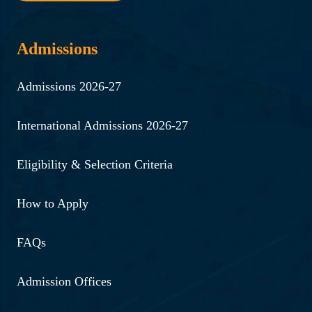
Admissions
Admissions 2026-27
International Admissions 2026-27
Eligibility & Selection Criteria
How to Apply
FAQs
Admission Offices