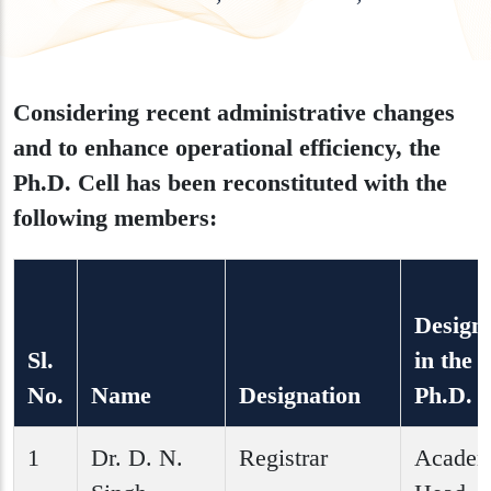
Considering recent administrative changes
and to enhance operational efficiency, the
Ph.D. Cell has been reconstituted with the
following members:
Design
Sl.
in the
No.
Name
Designation
Ph.D. C
1
Dr. D. N.
Registrar
Academ