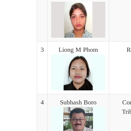
3
Liong M Phom
R
4
Subhash Boro
Con
Tri