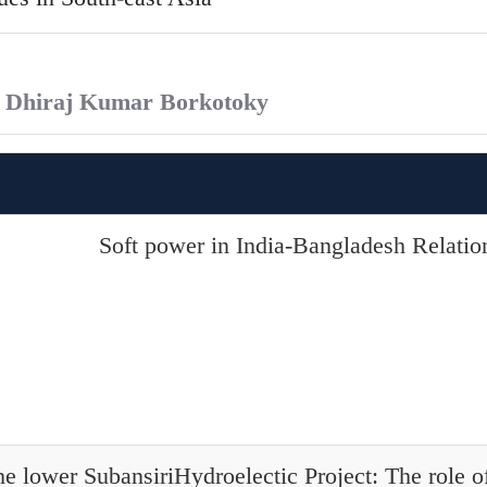
. Dhiraj Kumar Borkotoky
Soft power in India-Bangladesh Relatio
e lower SubansiriHydroelectic Project: The role of