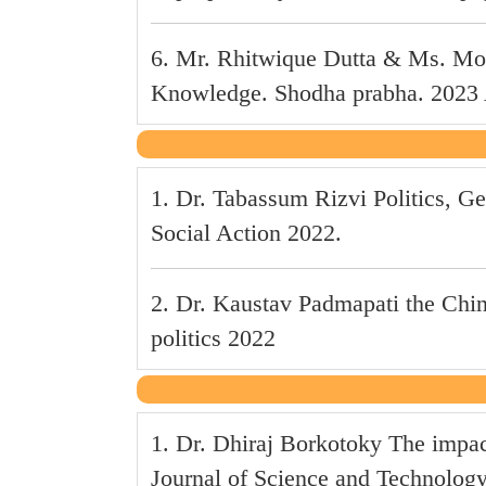
6. Mr. Rhitwique Dutta & Ms. Mou
Knowledge. Shodha prabha. 2023 Au
1. Dr. Tabassum Rizvi Politics,
Social Action 2022.
2. Dr. Kaustav Padmapati the China
politics 2022
1. Dr. Dhiraj Borkotoky The impa
Journal of Science and Technolog