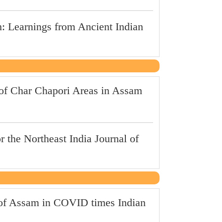
: Learnings from Ancient Indian
of Char Chapori Areas in Assam
r the Northeast India Journal of
s of Assam in COVID times Indian