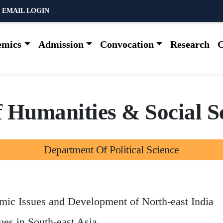
 EMAIL LOGIN
emics
Admission
Convocation
Research
C
f
H
u
m
a
n
i
t
i
e
s
&
S
o
c
i
a
l
S
D
e
p
a
r
t
m
e
n
t
O
f
P
o
l
i
t
i
c
a
l
S
c
i
e
n
c
e
omic Issues and Development of North-east India
ues in South-east Asia