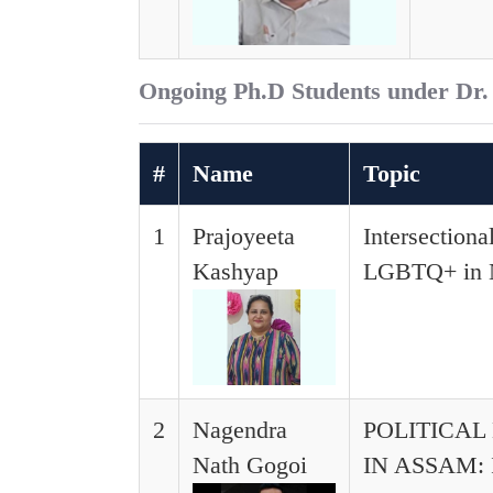
Ongoing Ph.D Students under Dr.
#
Name
Topic
1
Prajoyeeta
Intersectiona
Kashyap
LGBTQ+ in No
2
Nagendra
POLITICA
Nath Gogoi
IN ASSAM: