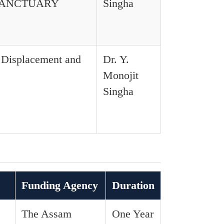
SANCTUARY
Singha
l Displacement and
Dr. Y.
Monojit
Singha
Funding Agency
Duration
The Assam
One Year