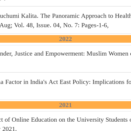
chumi Kalita. The Panoramic Approach to Health
g; Vol. 48, Issue. 04, No. 7: Pages-1-6,
2022
 Gender, Justice and Empowerment: Muslim Women 
 Factor in India's Act East Policy: Implications fo
2021
ct of Online Education on the University Student
y 2021.