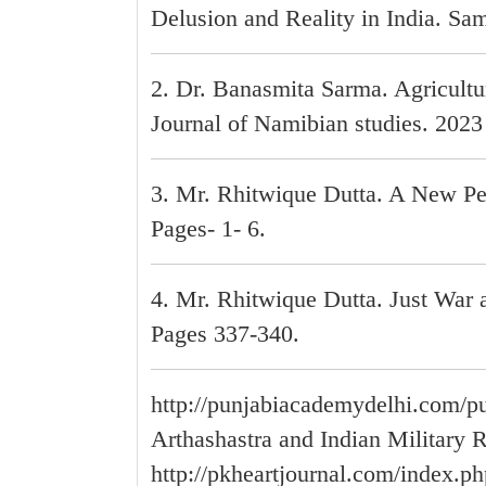
Delusion and Reality in India. Sam
2. Dr. Banasmita Sarma. Agricultu
Journal of Namibian studies. 2023 
3. Mr. Rhitwique Dutta. A New Pe
Pages- 1- 6.
4. Mr. Rhitwique Dutta. Just War 
Pages 337-340.
http://punjabiacademydelhi.com/pu
Arthashastra and Indian Military 
http://pkheartjournal.com/index.ph