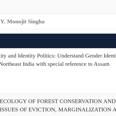
 Y. Monojit Singha
lity and Identity Politics: Understand Gender Ident
rtheast India with special reference to Assam
L ECOLOGY OF FOREST CONSERVATION AN
 ISSUES OF EVICTION, MARGINALIZATION 