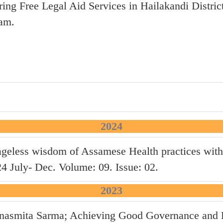
ring Free Legal Aid Services in Hailakandi Distric
am.
2024
ageless wisdom of Assamese Health practices with
July- Dec. Volume: 09. Issue: 02.
2023
anasmita Sarma; Achieving Good Governance and D