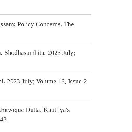
 Assam: Policy Concerns. The
. Shodhasamhita. 2023 July;
i. 2023 July; Volume 16, Issue-2
hitwique Dutta. Kautilya's
-48.