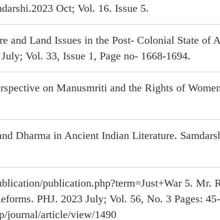
darshi.2023 Oct; Vol. 16. Issue 5.
re and Land Issues in the Post- Colonial State of
July; Vol. 33, Issue 1, Page no- 1668-1694.
rspective on Manusmriti and the Rights of Women
and Dharma in Ancient Indian Literature. Samdarsh
blication/publication.php?term=Just+War 5. Mr. R
Reforms. PHJ. 2023 July; Vol. 56, No. 3 Pages: 45
p/journal/article/view/1490