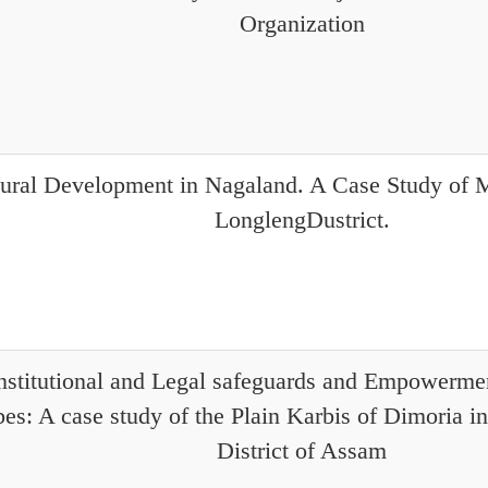
Organization
ural Development in Nagaland. A Case Study o
LonglengDustrict.
stitutional and Legal safeguards and Empowerme
bes: A case study of the Plain Karbis of Dimoria 
District of Assam