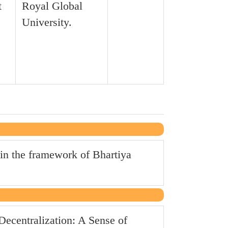
t
Royal Global
University.
in the framework of Bhartiya
ecentralization: A Sense of