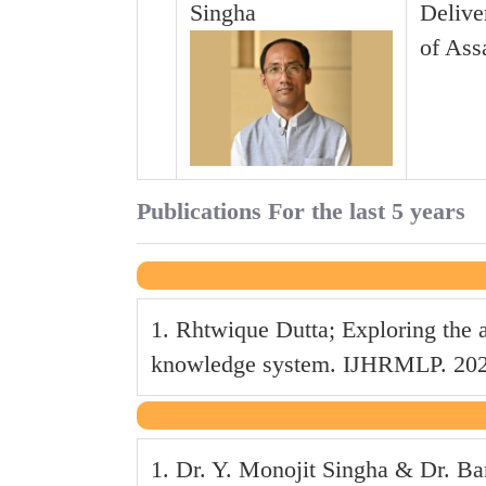
Singha
Delive
of Ass
Publications For the last 5 years
1. Rhtwique Dutta; Exploring the 
knowledge system. IJHRMLP. 2024 
1. Dr. Y. Monojit Singha & Dr. B