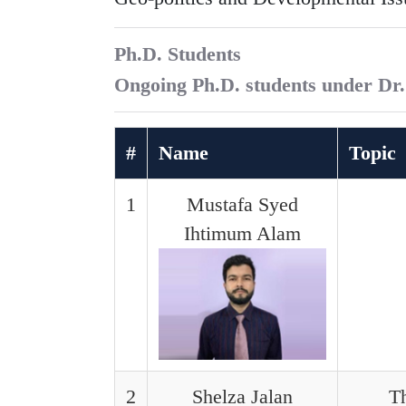
Ph.D. Students
Ongoing Ph.D. students under Dr
#
Name
Topic
1
Mustafa Syed
Ihtimum Alam
2
Shelza Jalan
Th