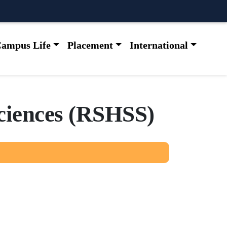
ampus Life
Placement
International
c
i
e
n
c
e
s
(
R
S
H
S
S
)