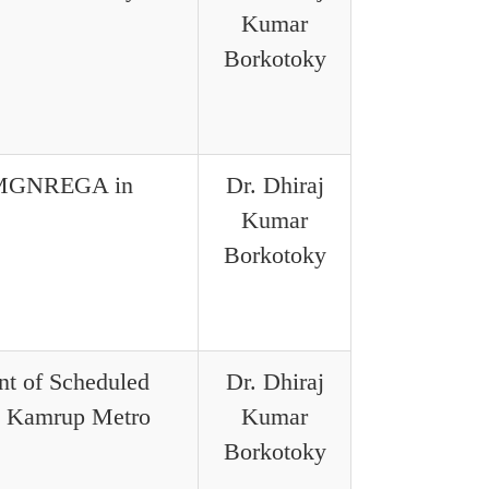
Kumar
Borkotoky
f MGNREGA in
Dr. Dhiraj
Kumar
Borkotoky
nt of Scheduled
Dr. Dhiraj
in Kamrup Metro
Kumar
Borkotoky