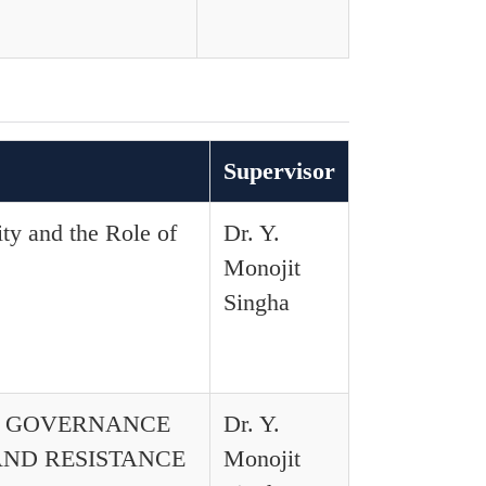
Supervisor
ity and the Role of
Dr. Y.
Monojit
Singha
D GOVERNANCE
Dr. Y.
AND RESISTANCE
Monojit