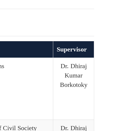
Supervisor
ns
Dr. Dhiraj
Kumar
Borkotoky
 Civil Society
Dr. Dhiraj