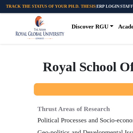
TRACK THE STATUS OF YOUR PH.D. THESIS
|
ERP LOGIN
|
STAFF
Discover RGU
Acad
R
o
y
a
l
S
c
h
o
o
l
O
Thrust Areas of Research
Political Processes and Socio-econ
Geo-politics and Developmental Iss