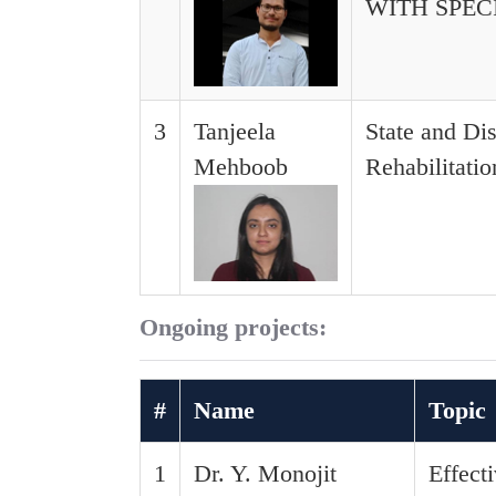
WITH SPE
3
Tanjeela
State and Di
Mehboob
Rehabilitati
Ongoing projects:
#
Name
Topic
1
Dr. Y. Monojit
Effect