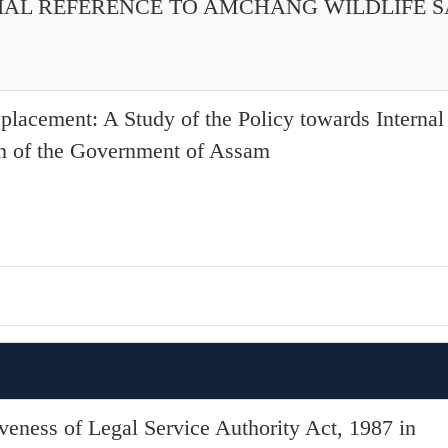
CIAL REFERENCE TO AMCHANG WILDLIFE 
splacement: A Study of the Policy towards Interna
on of the Government of Assam
iveness of Legal Service Authority Act, 1987 in