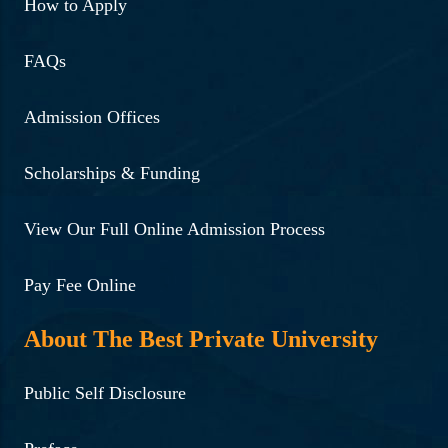
3rd Semester students, in
How to Apply
collaboration with
FAQs
Directorate of Health
Services, Assam.
Admission Offices
Read More ...
Scholarships & Funding
08-09-2024 | Lecture on
Exploring Future
View Our Full Online Admission Process
Opportunities by Prof
Pay Fee Online
Nachiketa Tripathi, IIT
Guwahati.
About The Best Private University
Read More ...
Public Self Disclosure
10-09-2024 | Seminar on