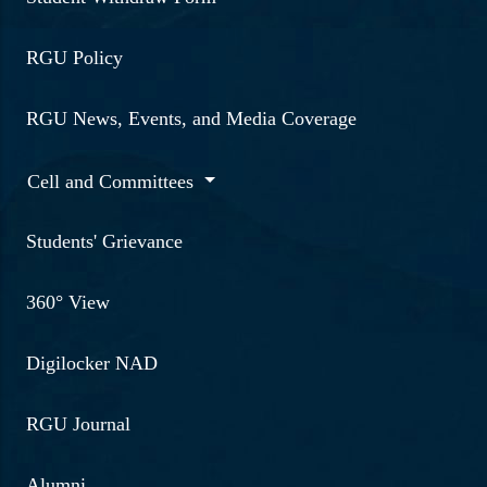
15-2-2023 | "Seminar on
RGU Policy
Cybercognition-A digital
Hypnotization ploy and an
RGU News, Events, and Media Coverage
introduction to Dark Net
by Mr Biraj Da
Cell and Committees
(Superintended of police,
Guwahati)"
Students' Grievance
Read More ...
360° View
6-4-2023 | Talk on
Digilocker NAD
Adolescent depression and
Career trajectories in
RGU Journal
mental health by Arshiya
Choudhury, Associate
Alumni