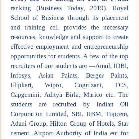
ranking (Business Today, 2019). Royal
School of Business through its placement
and training cell provides the necessary
resources, knowledge and support to create
effective employment and entrepreneurship
opportunities for students. A few of the top
recruiters of our students are ---Amul, IDBI,
Infosys, Asian Paints, Berger Paints,
Flipkart, Wipro, Cognizant, TCS,
Capgemini, Aditya Birla, Marico etc. The
students are recruited by Indian Oil
Corporation Limited, SBI, IIBM, Topcem,
Adani Group, Hilton Group of Hotels, Star
cement, Airport Authority of India etc for