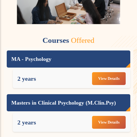
Courses
Offered
MA - Psychology
2 years
View Details
Masters in Clinical Psychology (M.Clin.Psy)
2 years
View Details