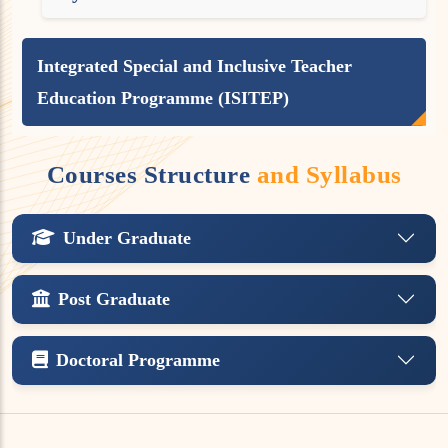
Integrated Special and Inclusive Teacher
Education Programme (ISITEP)
Courses Structure
and Syllabus
Under Graduate
Post Graduate
Doctoral Programme