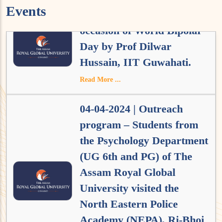
Events
01-04-2024 | Lecture on the
occasion of World Bipolar
Day by Prof Dilwar
Hussain, IIT Guwahati.
Read More ...
04-04-2024 | Outreach
program – Students from
the Psychology Department
(UG 6th and PG) of The
Assam Royal Global
University visited the
North Eastern Police
Academy (NEPA), Ri-Bhoi