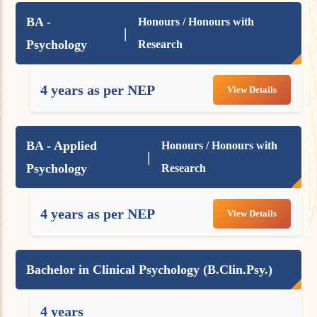
BA -
Honours / Honours with
|
Psychology
Research
4 years as per NEP
View Details
BA - Applied
Honours / Honours with
|
Psychology
Research
4 years as per NEP
View Details
Bachelor in Clinical Psychology (B.Clin.Psy.)
4 years