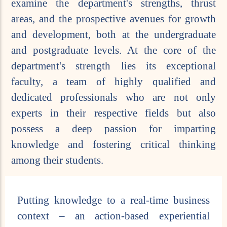
examine the department's strengths, thrust
areas, and the prospective avenues for growth
and development, both at the undergraduate
and postgraduate levels. At the core of the
department's strength lies its exceptional
faculty, a team of highly qualified and
dedicated professionals who are not only
experts in their respective fields but also
possess a deep passion for imparting
knowledge and fostering critical thinking
among their students.
Putting knowledge to a real-time business
context – an action-based experiential