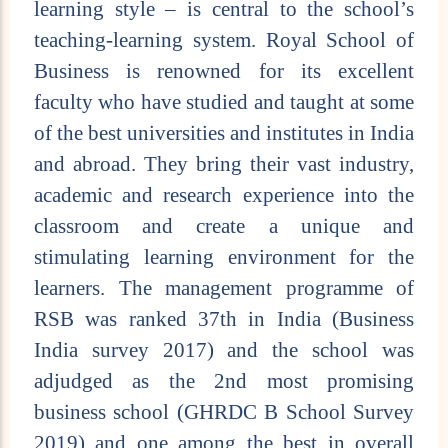
learning style – is central to the school’s
teaching-learning system. Royal School of
Business is renowned for its excellent
faculty who have studied and taught at some
of the best universities and institutes in India
and abroad. They bring their vast industry,
academic and research experience into the
classroom and create a unique and
stimulating learning environment for the
learners. The management programme of
RSB was ranked 37th in India (Business
India survey 2017) and the school was
adjudged as the 2nd most promising
business school (GHRDC B School Survey
2019) and one among the best in overall