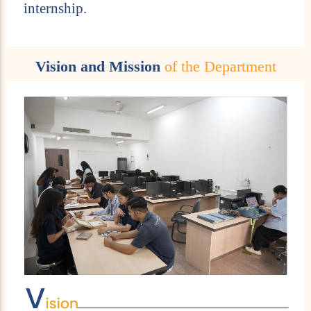
internship.
Vision and Mission
of the Department