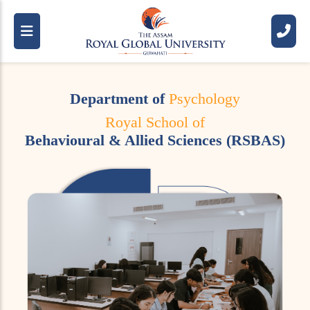
Department of
Psychology
Royal School of
Behavioural & Allied Sciences (RSBAS)