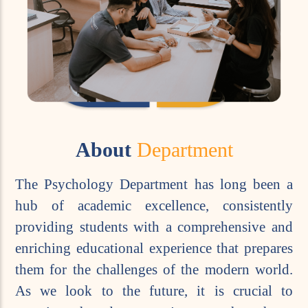
About
Department
The Psychology Department has long been a
hub of academic excellence, consistently
providing students with a comprehensive and
enriching educational experience that prepares
them for the challenges of the modern world.
As we look to the future, it is crucial to