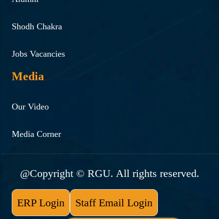
lecturer of Goldsmith’s
Shodh Chakra
University , London
Read More ...
Jobs Vacancies
26-5-2023 | "Awareness
Media
talk on Drug de- addiction
and value based living
Our Video
under Nasha Mukt Bharat
Media Corner
Abhiyan By BK Dr Sachin
Parab, MBBS, Mumbai
University"
@Copyright © RGU. All rights reserved.
Read More ...
ERP Login
Staff Email Login
4-9-2023 | "Talk on “Mind