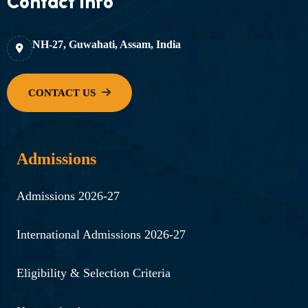
Contact Info
Director of Health Services
cum State Nodal Officer.
NH-27, Guwahati, Assam, India
Read More ...
30-06-2024 | Flood donation
campaign by faculties in
collaboration with SKD
Admissions
Foundation, Guwahati.
Read More ...
Admissions 2026-27
27-08-2024 | Community
International Admissions 2026-27
outreach initiative – survey
on tobacco consumption in
Eligibility & Selection Criteria
Kamrup (M) district by PG