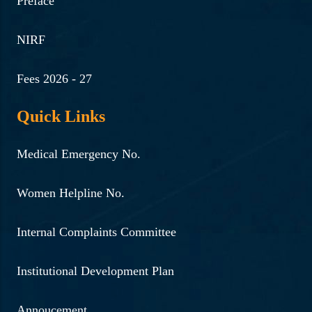
Strategies for Cyber
Preface
Resilience by Biraj Das,
NIRF
Superintendent of Police,
Guwahati.
Fees 2026 - 27
Read More ...
Quick Links
20-9-2024 | Lecture session
Medical Emergency No.
on Scope of counselling and
tips for future counsellor in
Women Helpline No.
Tele counselling service by
Dr Tamanna Goswami
Internal Complaints Committee
Sarma, Counselling
Psychologist & Joint
Institutional Development Plan
secretary of PANEI
Annoucement