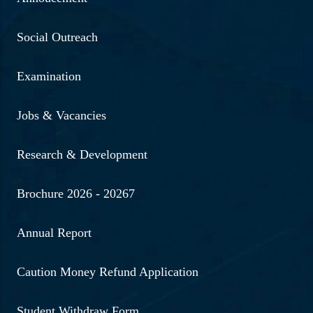
Read More ...
Social Outreach
2-10-2024 | "Students of the
Department of Psychology
Examination
celebrated Gandhi Jayanti
to honor the legacy of
Jobs & Vacancies
Mahatma Gandhi."
Research & Development
Read More ...
Brochure 2026 - 20267
8-9-10-2024 | Students of
UG 5th semester Visited
Annual Report
Forensic Science
Laboratory (FSL)
Caution Money Refund Application
Read More ...
Student Withdraw Form