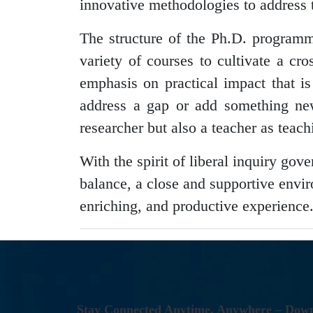
innovative methodologies to address 
The structure of the Ph.D. program
variety of courses to cultivate a cro
emphasis on practical impact that i
address a gap or add something new 
researcher but also a teacher as teachi
With the spirit of liberal inquiry go
balance, a close and supportive envir
enriching, and productive experience
S
T
A
Y
C
O
N
N
E
C
T
E
D
A
N
Y
T
I
M
E
,
A
N
Y
W
H
E
R
E
–
D
O
W