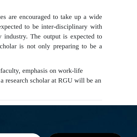
es are encouraged to take up a wide
expected to be inter-disciplinary with
 industry. The output is expected to
cholar is not only preparing to be a
 faculty, emphasis on work-life
g a research scholar at RGU will be an