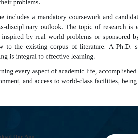
their problems.
me includes a mandatory coursework and candidat
ss-disciplinary outlook. The topic of research is 
s inspired by real world problems or sponsored by
to the existing corpus of literature. A Ph.D. s
ng is integral to effective learning.
verning every aspect of academic life, accomplished
onment, and access to world-class facilities, bein
.
N
L
O
A
D
O
U
R
A
P
P