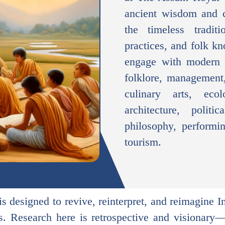
ancient wisdom and c
the timeless tradit
practices, and folk k
engage with modern d
folklore, management,
culinary arts, ecol
architecture, politi
philosophy, performin
tourism.
s designed to revive, reinterpret, and reimagine I
es. Research here is retrospective and visionary