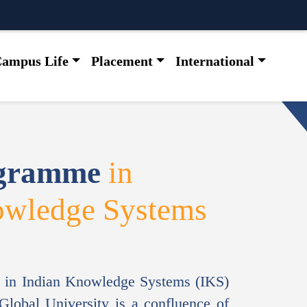
ampus Life
Placement
International
ogramme
in
owledge Systems
 in Indian Knowledge Systems (IKS)
lobal University is a confluence of