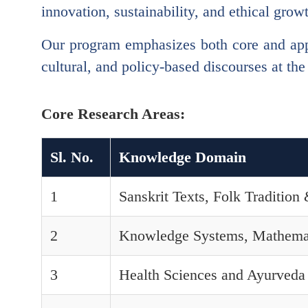
innovation, sustainability, and ethical grow
Our program emphasizes both core and app
cultural, and policy-based discourses at the
Core Research Areas:
Sl. No.
Knowledge Domain
1
Sanskrit Texts, Folk Traditio
2
Knowledge Systems, Mathema
3
Health Sciences and Ayurveda