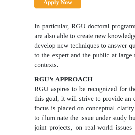
Apply Now
In particular, RGU doctoral program
are also able to create new knowledge,
develop new techniques to answer que
to the expert and the public at large
contexts.
RGU’s APPROACH
RGU aspires to be recognized for the
this goal, it will strive to provide 
focus is placed on conceptual clarit
to illuminate the issue under study b
joint projects, on real-world issues