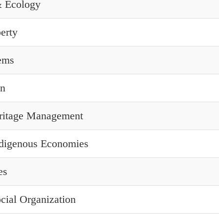
& Ecology
erty
ems
on
eritage Management
digenous Economies
es
ocial Organization