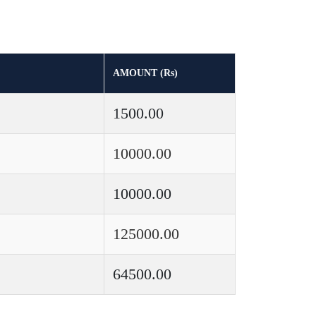
AMOUNT (Rs)
1500.00
10000.00
10000.00
125000.00
64500.00