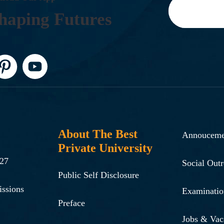
H
A
P
I
N
G
F
U
T
U
R
E
S
About The Best
Annouceme
Private University
-27
Social Out
Public Self Disclosure
issions
Examinatio
Preface
Jobs & Vac