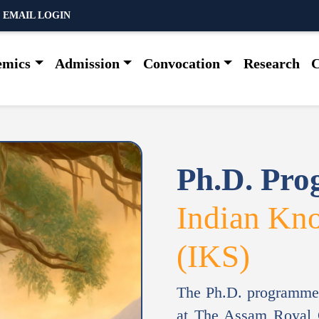
 EMAIL LOGIN
emics
Admission
Convocation
Research
C
Ph.D. Pr
Indian Kn
(IKS)
The Ph.D. programme
at The Assam Royal G