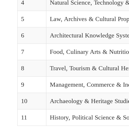
4
Natural Science, Technology 
5
Law, Archives & Cultural Prop
6
Architectural Knowledge Syst
7
Food, Culinary Arts & Nutriti
8
Travel, Tourism & Cultural H
9
Management, Commerce & In
10
Archaeology & Heritage Studi
11
History, Political Science & S