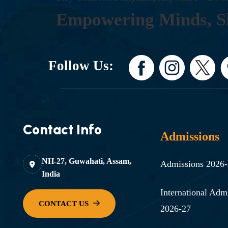
E
M
P
O
W
E
R
I
N
G
M
I
N
D
S
,
S
Follow Us:
Contact Info
Admissions
NH-27, Guwahati, Assam,
Admissions 2026
India
International Adm
2026-27