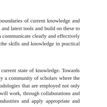
 boundaries of current knowledge and
 and latest tools and build on these to
n communicate clearly and effectively
 the skills and knowledge in practical
e current state of knowledge. Towards
e by a community of scholars where the
hodologies that are employed not only
 will work, through collaborations and
/industries and apply appropriate and