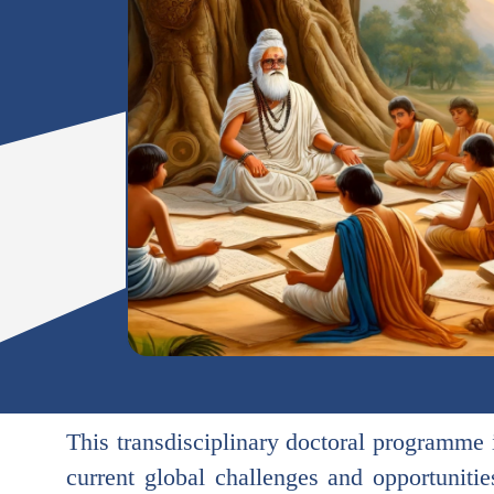
This transdisciplinary doctoral programme i
current global challenges and opportuniti