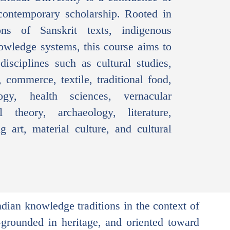
ontemporary scholarship. Rooted in
ions of Sanskrit texts, indigenous
nowledge systems, this course aims to
isciplines such as cultural studies,
 commerce, textile, traditional food,
ogy, health sciences, vernacular
cal theory, archaeology, literature,
g art, material culture, and cultural
ndian knowledge traditions in the context of
—grounded in heritage, and oriented toward