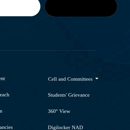
nt
Cell and Committees
reach
Students' Grievance
n
360° View
ancies
Digilocker NAD