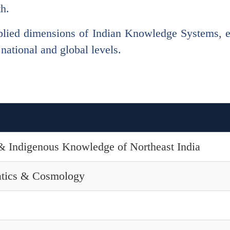
th.
lied dimensions of Indian Knowledge Systems, ena
 national and global levels.
n & Indigenous Knowledge of Northeast India
tics & Cosmology