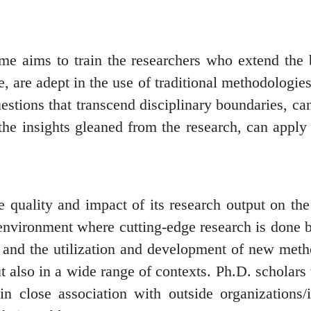
me aims to train the researchers who extend the
 are adept in the use of traditional methodologies
stions that transcend disciplinary boundaries, ca
 the insights gleaned from the research, can apply
 quality and impact of its research output on th
an environment where cutting-edge research is don
y and the utilization and development of new met
ut also in a wide range of contexts. Ph.D. scholars
 in close association with outside organizations