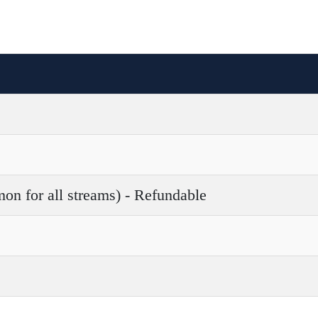
 for all streams) - Refundable