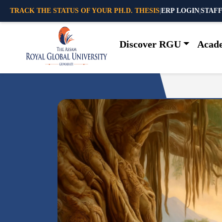
TRACK THE STATUS OF YOUR PH.D. THESIS
|
ERP LOGIN
|
STAFF
Discover RGU
Acad