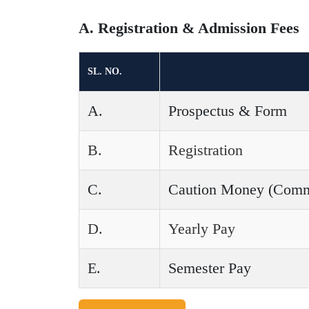
A. Registration & Admission Fees
SL. NO.
A.
Prospectus & Form
B.
Registration
C.
Caution Money (Common
D.
Yearly Pay
E.
Semester Pay