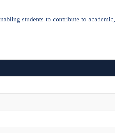
bling students to contribute to academic,