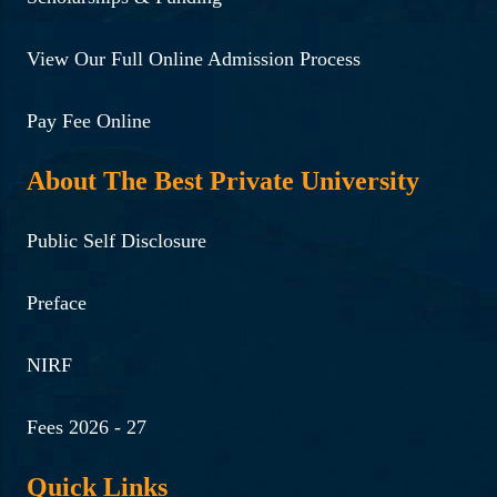
View Our Full Online Admission Process
Pay Fee Online
About The Best Private University
Public Self Disclosure
Preface
NIRF
Fees 2026 - 27
Quick Links