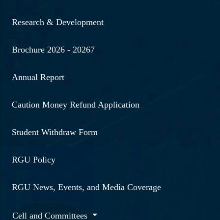
Research & Development
Brochure 2026 - 20267
Annual Report
Caution Money Refund Application
Student Withdraw Form
RGU Policy
RGU News, Events, and Media Coverage
Cell and Committees