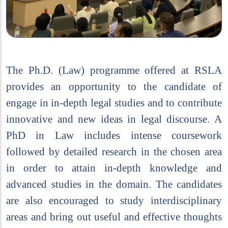
The Ph.D. (Law) programme offered at RSLA
provides an opportunity to the candidate of
engage in in-depth legal studies and to contribute
innovative and new ideas in legal discourse. A
PhD in Law includes intense coursework
followed by detailed research in the chosen area
in order to attain in-depth knowledge and
advanced studies in the domain. The candidates
are also encouraged to study interdisciplinary
areas and bring out useful and effective thoughts