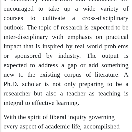
encouraged to take up a wide variety of
courses to cultivate a cross-disciplinary
outlook. The topic of research is expected to be
inter-disciplinary with emphasis on practical
impact that is inspired by real world problems
or sponsored by industry. The output is
expected to address a gap or add something
new to the existing corpus of literature. A
Ph.D. scholar is not only preparing to be a
researcher but also a teacher as teaching is
integral to effective learning.
With the spirit of liberal inquiry governing
every aspect of academic life, accomplished