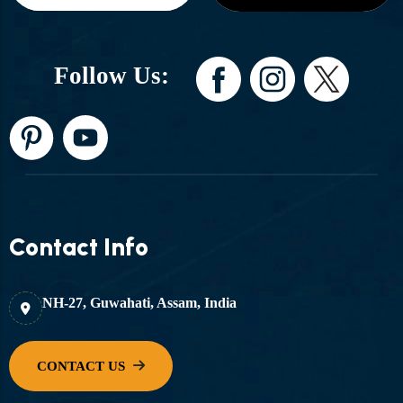
Follow Us:
Contact Info
NH-27, Guwahati, Assam, India