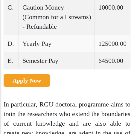
C.
Caution Money
10000.00
(Common for all streams)
- Refundable
D.
Yearly Pay
125000.00
E.
Semester Pay
64500.00
Apply Now
In particular, RGU doctoral programme aims to
train the researchers who extend the boundaries
of current knowledge and are also able to
create new knowledge, are adept in the use of