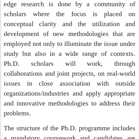
edge research is done by a community of
scholars where the focus is placed on
conceptual clarity and the utilization and
development of new methodologies that are
employed not only to illuminate the issue under
study but also in a wide range of contexts.
Ph.D. scholars will work, through
collaborations and joint projects, on real-world
issues in close association with outside
organizations/industries and apply appropriate
and innovative methodologies to address their
problems.
The structure of the Ph.D. programme includes
a mandatory coursework and candidates are