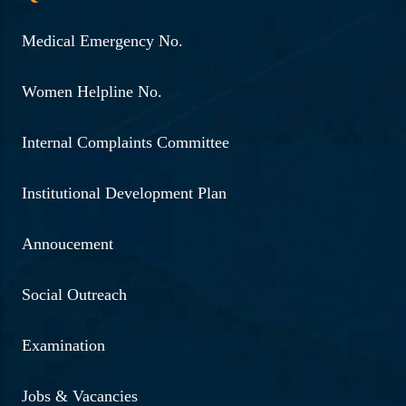
Medical Emergency No.
Women Helpline No.
Internal Complaints Committee
Institutional Development Plan
Annoucement
Social Outreach
Examination
Jobs & Vacancies