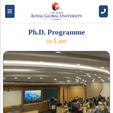
Ph.D. Programme
in Law