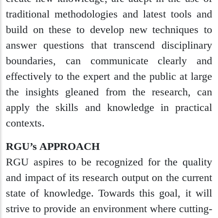
traditional methodologies and latest tools and
build on these to develop new techniques to
answer questions that transcend disciplinary
boundaries, can communicate clearly and
effectively to the expert and the public at large
the insights gleaned from the research, can
apply the skills and knowledge in practical
contexts.
RGU’s APPROACH
RGU aspires to be recognized for the quality
and impact of its research output on the current
state of knowledge. Towards this goal, it will
strive to provide an environment where cutting-