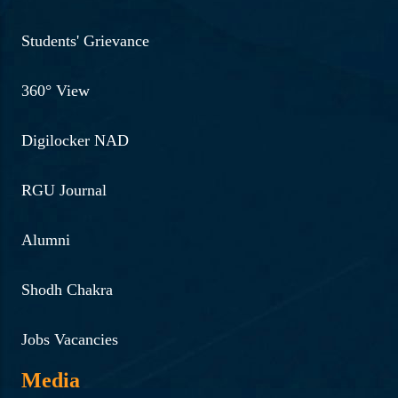
Students' Grievance
360° View
Digilocker NAD
RGU Journal
Alumni
Shodh Chakra
Jobs Vacancies
Media