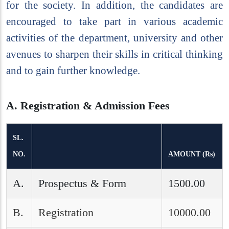
for the society. In addition, the candidates are
encouraged to take part in various academic
activities of the department, university and other
avenues to sharpen their skills in critical thinking
and to gain further knowledge.
A. Registration & Admission Fees
SL.
NO.
AMOUNT (Rs)
A.
Prospectus & Form
1500.00
B.
Registration
10000.00