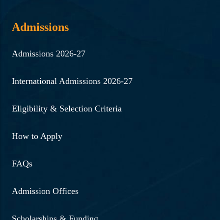
Admissions
Admissions 2026-27
International Admissions 2026-27
Eligibility & Selection Criteria
How to Apply
FAQs
Admission Offices
Scholarships & Funding