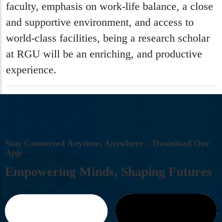
faculty, emphasis on work-life balance, a close
and supportive environment, and access to
world-class facilities, being a research scholar
at RGU will be an enriching, and productive
experience.
S
T
A
Y
C
O
N
N
E
C
T
E
D
A
N
Y
T
I
M
E
,
A
N
Y
W
H
E
R
E
–
D
O
W
N
L
O
A
D
O
U
R
A
P
P
E
M
P
O
W
E
R
I
N
G
M
I
N
D
S
,
S
H
A
P
I
N
G
F
U
T
U
R
E
S