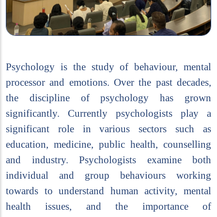
Psychology is the study of behaviour, mental
processor and emotions. Over the past decades,
the discipline of psychology has grown
significantly. Currently psychologists play a
significant role in various sectors such as
education, medicine, public health, counselling
and industry. Psychologists examine both
individual and group behaviours working
towards to understand human activity, mental
health issues, and the importance of