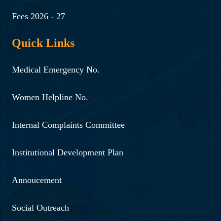
Fees 2026 - 27
Quick Links
Medical Emergency No.
Women Helpline No.
Internal Complaints Committee
Institutional Development Plan
Annoucement
Social Outreach