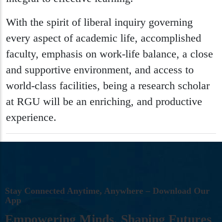
With the spirit of liberal inquiry governing
every aspect of academic life, accomplished
faculty, emphasis on work-life balance, a close
and supportive environment, and access to
world-class facilities, being a research scholar
at RGU will be an enriching, and productive
experience.
S
T
A
Y
C
O
N
N
E
C
T
E
D
A
N
Y
T
I
M
E
,
A
N
Y
W
H
E
R
E
–
D
O
W
N
L
O
A
D
O
U
R
A
P
P
E
M
P
O
W
E
R
I
N
G
M
I
N
D
S
,
S
H
A
P
I
N
G
F
U
T
U
R
E
S