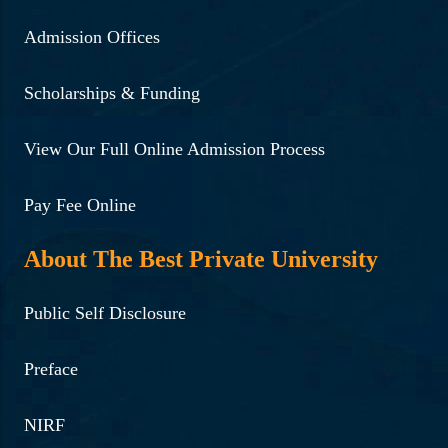
Admission Offices
Scholarships & Funding
View Our Full Online Admission Process
Pay Fee Online
About The Best Private University
Public Self Disclosure
Preface
NIRF