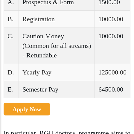
A.
Prospectus & Form
1500.00
B.
Registration
10000.00
C.
Caution Money
10000.00
(Common for all streams)
- Refundable
D.
Yearly Pay
125000.00
E.
Semester Pay
64500.00
Apply Now
In particular, RGU doctoral programme aims to