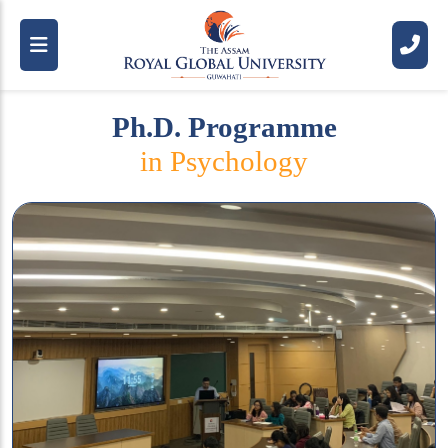
Ph.D. Programme
in Psychology