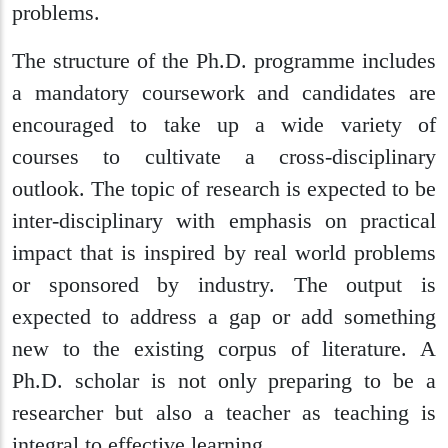
problems.
The structure of the Ph.D. programme includes
a mandatory coursework and candidates are
encouraged to take up a wide variety of
courses to cultivate a cross-disciplinary
outlook. The topic of research is expected to be
inter-disciplinary with emphasis on practical
impact that is inspired by real world problems
or sponsored by industry. The output is
expected to address a gap or add something
new to the existing corpus of literature. A
Ph.D. scholar is not only preparing to be a
researcher but also a teacher as teaching is
integral to effective learning.