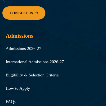
Admissions
Admissions 2026-27
International Admissions 2026-27
Eligibility & Selection Criteria
How to Apply
FAQs