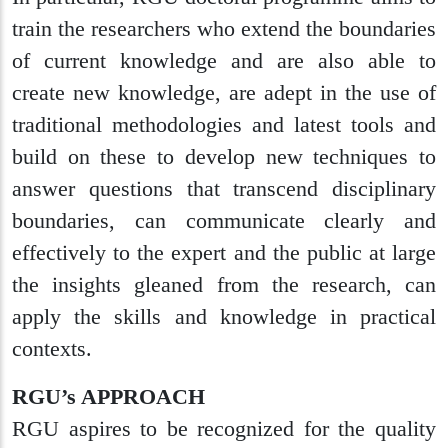
train the researchers who extend the boundaries
of current knowledge and are also able to
create new knowledge, are adept in the use of
traditional methodologies and latest tools and
build on these to develop new techniques to
answer questions that transcend disciplinary
boundaries, can communicate clearly and
effectively to the expert and the public at large
the insights gleaned from the research, can
apply the skills and knowledge in practical
contexts.
RGU’s APPROACH
RGU aspires to be recognized for the quality