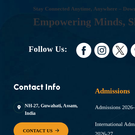
S
T
A
Y
C
O
N
N
E
C
T
E
D
A
N
Y
T
I
M
E
,
A
N
Y
W
H
E
R
E
–
D
O
W
E
M
P
O
W
E
R
I
N
G
M
I
N
D
S
,
S
Follow Us:
Contact Info
Admissions
NH-27, Guwahati, Assam,
Admissions 2026
India
International Adm
2026-27