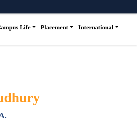
ampus Life
Placement
International
udhury
A.