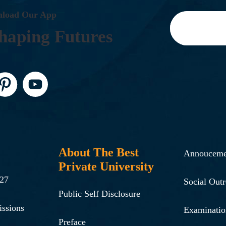
N
L
O
A
D
O
U
R
A
P
P
H
A
P
I
N
G
F
U
T
U
R
E
S
About The Best
Annouceme
Private University
-27
Social Out
Public Self Disclosure
issions
Examinatio
Preface