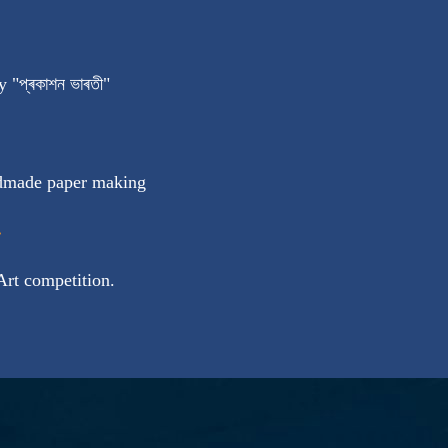
 "প্ৰকাশন ভাৰতী"
ndmade paper making
:
 Art competition.