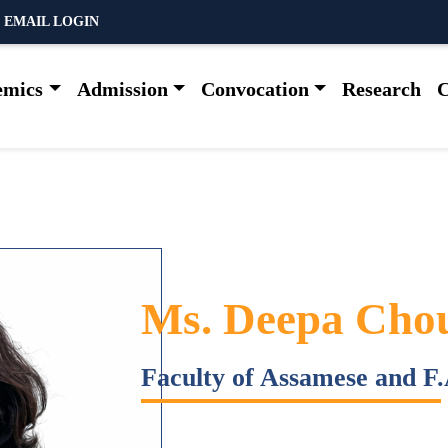
 EMAIL LOGIN
emics
Admission
Convocation
Research
C
Ms. Deepa Cho
Faculty of Assamese and F.