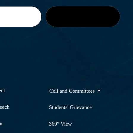
nt
Cell and Committees
reach
Students' Grievance
n
360° View