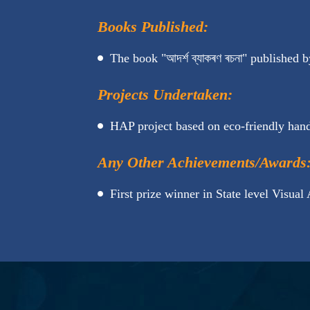
Books Published:
The book "আদৰ্শ ব্যাকৰণ ৰচনা" published by
Projects Undertaken:
HAP project based on eco-friendly ha
Any Other Achievements/Awards
First prize winner in State level Visual