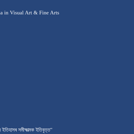
 in Visual Art & Fine Arts
 ইতিহাসৰ সমীক্ষাত্মক ইতিবৃত্ত"