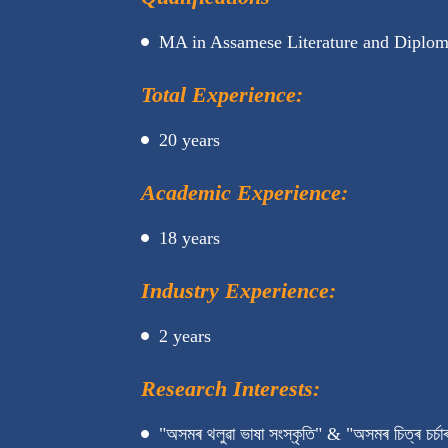
MA in Assamese Literature and Diploma
Total Experience:
20 years
Academic Experience:
18 years
Industry Experience:
2 years
Research Interests:
"অসমৰ থলুৱা ভাষা সংস্কৃতি" & "অসমৰ চিত্ৰ চৰ্চাৰ