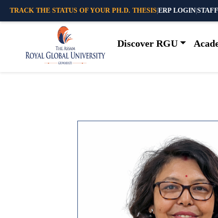
TRACK THE STATUS OF YOUR PH.D. THESIS
|
ERP LOGIN
|
STAFF
Discover RGU
Acad