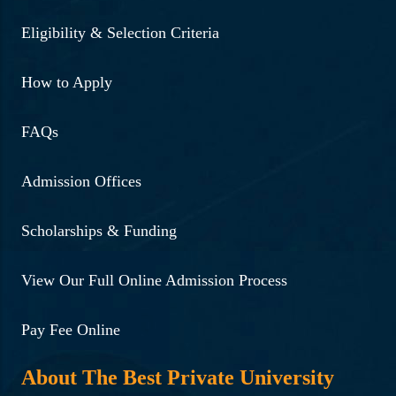
Eligibility & Selection Criteria
How to Apply
FAQs
Admission Offices
Scholarships & Funding
View Our Full Online Admission Process
Pay Fee Online
About The Best Private University