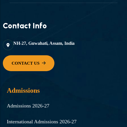
Contact Info
NH-27, Guwahati, Assam, India
Admissions
Admissions 2026-27
International Admissions 2026-27