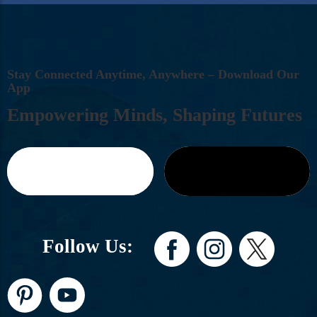
S
T
A
Y
C
O
N
N
E
C
T
E
D
A
N
Y
T
I
M
E
,
A
N
Y
W
H
E
R
E
–
D
O
W
N
L
O
A
D
O
U
R
A
P
P
E
M
P
O
W
E
R
I
N
G
M
I
N
D
S
,
S
H
A
P
I
N
G
F
U
T
U
R
E
S
Follow Us: