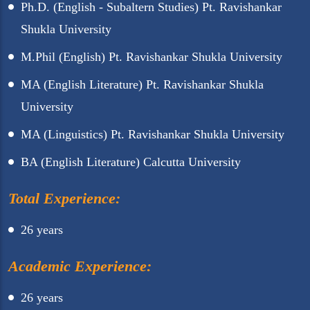
Ph.D. (English - Subaltern Studies) Pt. Ravishankar
Shukla University
M.Phil (English) Pt. Ravishankar Shukla University
MA (English Literature) Pt. Ravishankar Shukla
University
MA (Linguistics) Pt. Ravishankar Shukla University
BA (English Literature) Calcutta University
Total Experience:
26 years
Academic Experience:
26 years