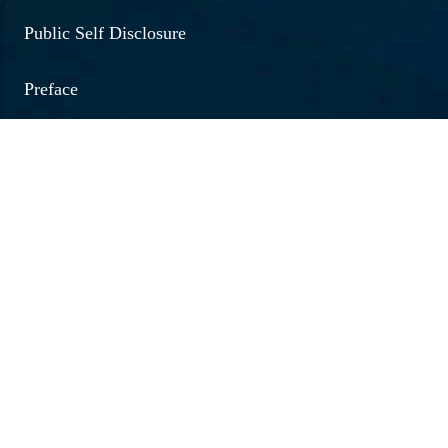
Public Self Disclosure
Preface
NIRF
Fees 2026 - 27
Quick Links
Medical Emergency No.
Women Helpline No.
Internal Complaints Committee