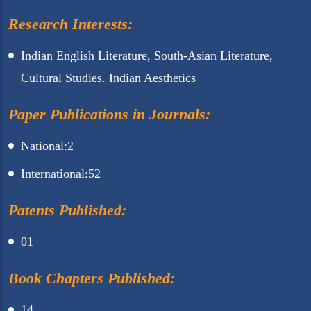
Research Interests:
Indian English Literature, South-Asian Literature,
Cultural Studies. Indian Aesthetics
Paper Publications in Journals:
National:2
International:52
Patents Published:
01
Book Chapters Published:
14