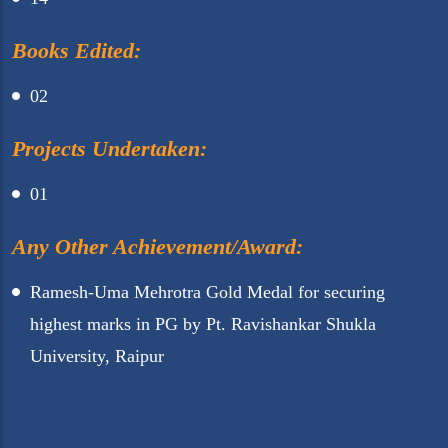
Books Edited:
02
Projects Undertaken:
01
Any Other Achievement/Award:
Ramesh-Uma Mehrotra Gold Medal for securing
highest marks in PG by Pt. Ravishankar Shukla
University, Raipur