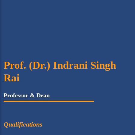
Prof. (Dr.) Indrani Singh
Rai
Professor & Dean
Qualifications