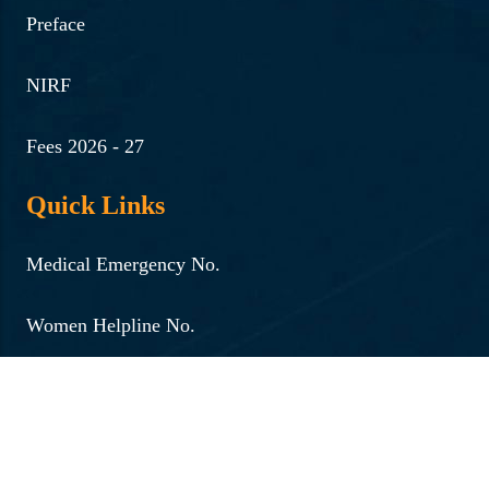
Preface
NIRF
Fees 2026 - 27
Quick Links
Medical Emergency No.
Women Helpline No.
Internal Complaints Committee
Institutional Development Plan