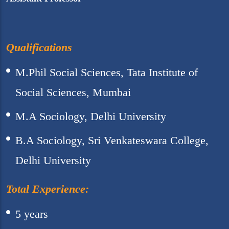
Qualifications
M.Phil Social Sciences, Tata Institute of
Social Sciences, Mumbai
M.A Sociology, Delhi University
B.A Sociology, Sri Venkateswara College,
Delhi University
Total Experience:
5 years