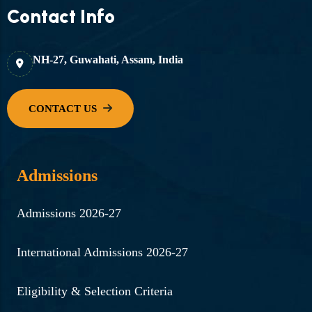
Contact Info
NH-27, Guwahati, Assam, India
Admissions
Admissions 2026-27
International Admissions 2026-27
Eligibility & Selection Criteria