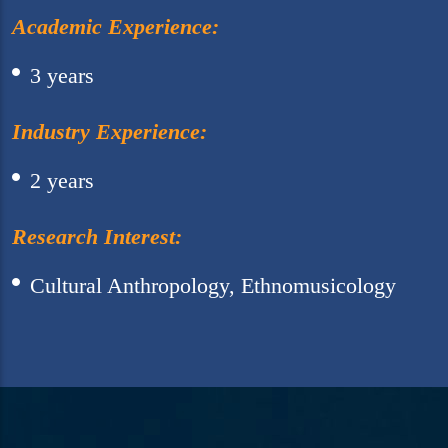
Academic Experience:
3 years
Industry Experience:
2 years
Research Interest:
Cultural Anthropology, Ethnomusicology