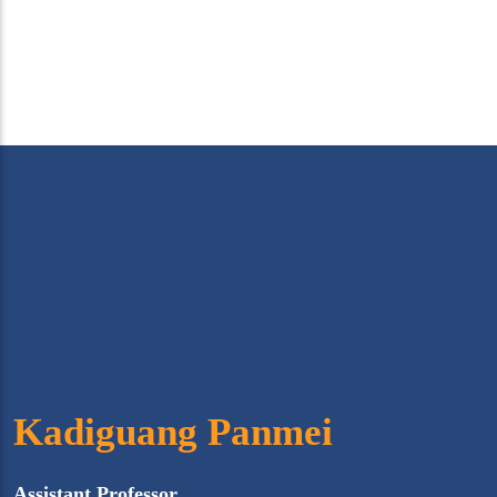
Kadiguang Panmei
Assistant Professor