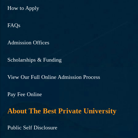
How to Apply
FAQs
Admission Offices
Scholarships & Funding
View Our Full Online Admission Process
Pay Fee Online
About The Best Private University
Public Self Disclosure