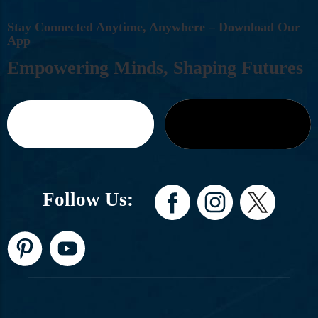
S
T
A
Y
C
O
N
N
E
C
T
E
D
A
N
Y
T
I
M
E
,
A
N
Y
W
H
E
R
E
–
D
O
W
N
L
O
A
D
O
U
R
A
P
P
E
M
P
O
W
E
R
I
N
G
M
I
N
D
S
,
S
H
A
P
I
N
G
F
U
T
U
R
E
S
Follow Us: