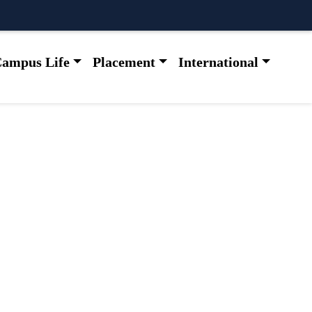
ampus Life
Placement
International