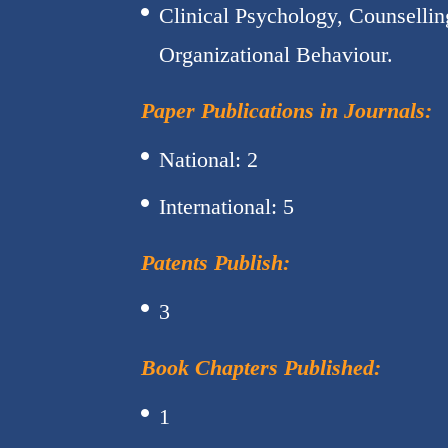
Clinical Psychology, Counselli
Organizational Behaviour.
Paper Publications in Journals:
National: 2
International: 5
Patents Publish:
3
Book Chapters Published:
1