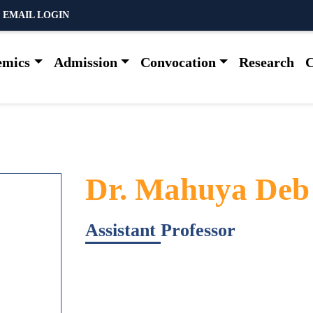
 EMAIL LOGIN
emics
Admission
Convocation
Research
C
Dr. Mahuya Deb
Assistant Professor