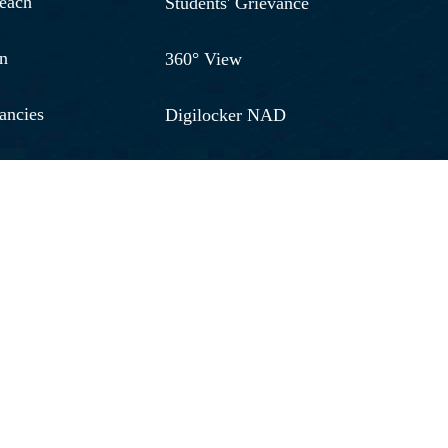
reach
Students' Grievance
n
360° View
ancies
Digilocker NAD
& Development
RGU Journal
026 - 20267
Alumni
ort
Shodh Chakra
oney Refund
Jobs Vacancies
n
Media
thdraw Form
Our Video