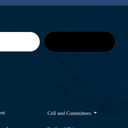
nt
Cell and Committees