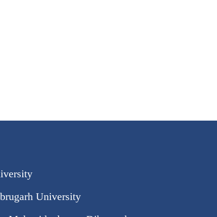
iversity
brugarh University