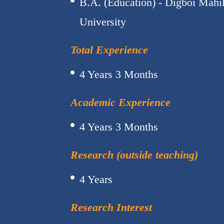
B.A. (Education) - Digboi Mahi
University
Total Experience
4 Years 3 Months
Academic Experience
4 Years 3 Months
Research (outside teaching)
4 Years
Research Interest