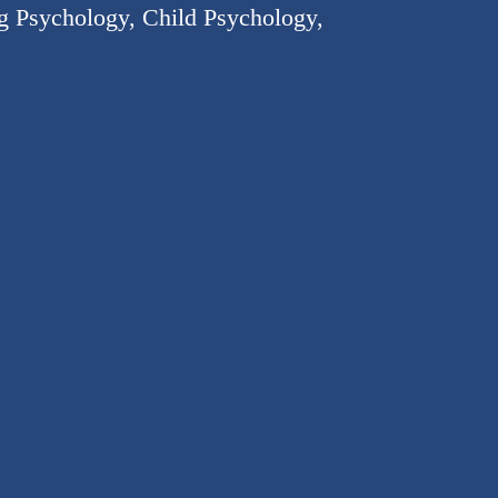
ng Psychology, Child Psychology,