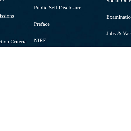
Social Out
Public Self Disclosure
issions
Examinatio
Preface
Jobs & Vac
NIRF
tion Criteria
Research 
Fees 2026 - 27
Brochure 2
Quick Links
Annual Rep
Medical Emergency No.
s
Caution M
Women Helpline No.
unding
Applicatio
Internal Complaints
line
Student Wi
Committee