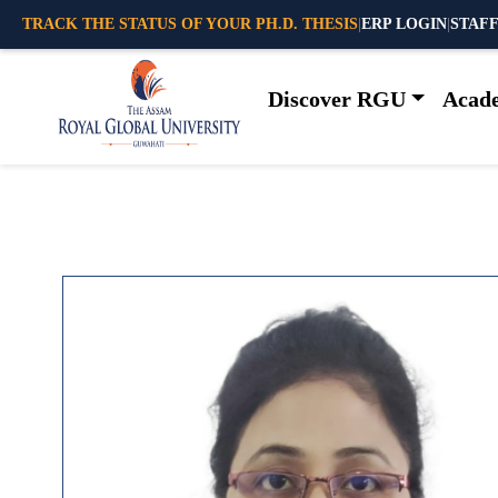
TRACK THE STATUS OF YOUR PH.D. THESIS
|
ERP LOGIN
|
STAFF
Discover RGU
Acad