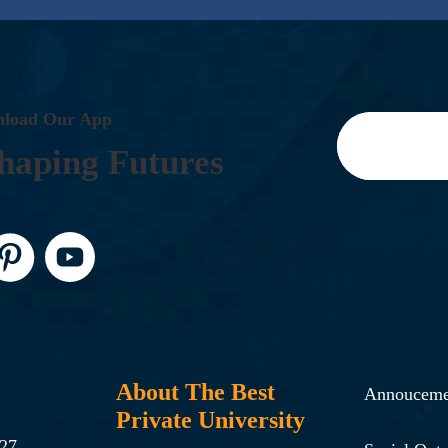
N
L
O
A
D
O
U
R
A
P
P
H
A
P
I
N
G
F
U
T
U
R
E
S
About The Best
Annouceme
Private University
-27