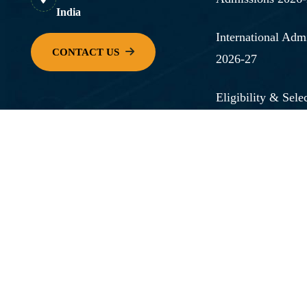
India
International Adm
2026-27
Eligibility & Selec
How to Apply
FAQs
Admission Office
Scholarships & F
View Our Full On