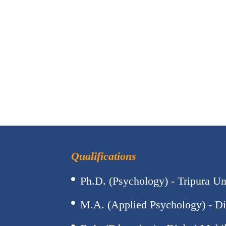
Qualifications
Ph.D. (Psychology) - Tripura Un
M.A. (Applied Psychology) - Di