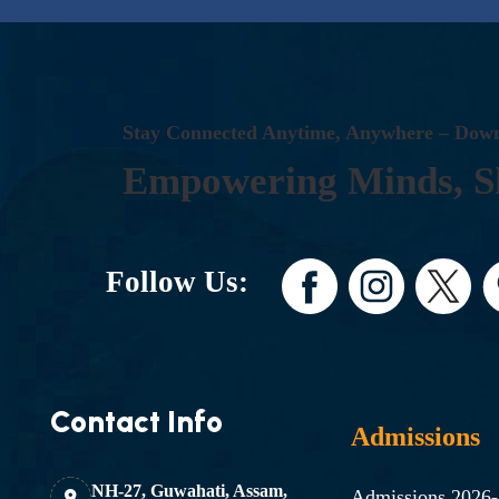
S
T
A
Y
C
O
N
N
E
C
T
E
D
A
N
Y
T
I
M
E
,
A
N
Y
W
H
E
R
E
–
D
O
W
E
M
P
O
W
E
R
I
N
G
M
I
N
D
S
,
S
Follow Us:
Contact Info
Admissions
NH-27, Guwahati, Assam,
Admissions 2026