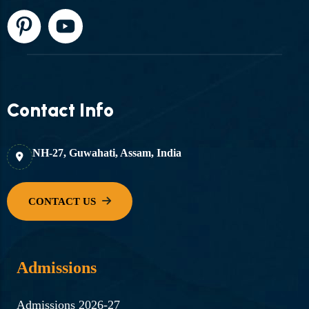
Contact Info
NH-27, Guwahati, Assam, India
Admissions
Admissions 2026-27