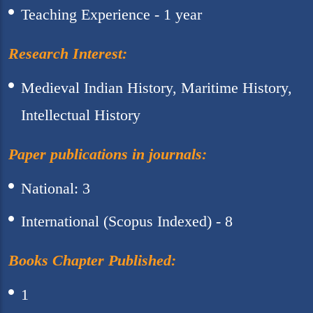
Teaching Experience - 1 year
Research Interest:
Medieval Indian History, Maritime History,
Intellectual History
Paper publications in journals:
National: 3
International (Scopus Indexed) - 8
Books Chapter Published:
1