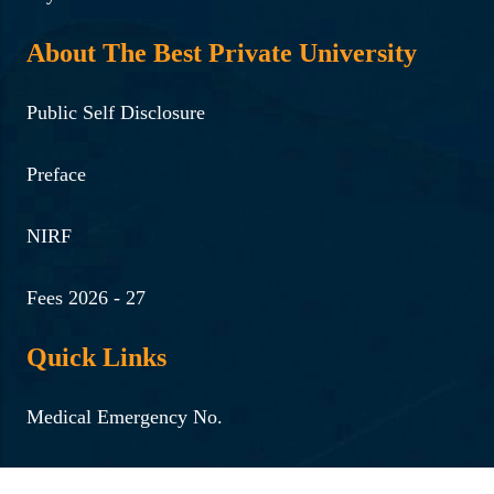
About The Best Private University
Public Self Disclosure
Preface
NIRF
Fees 2026 - 27
Quick Links
Medical Emergency No.
Women Helpline No.