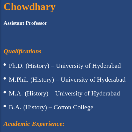
Chowdhary
Assistant Professor
Qualifications
Ph.D. (History) – University of Hyderabad
M.Phil. (History) – University of Hyderabad
M.A. (History) – University of Hyderabad
B.A. (History) – Cotton College
Academic Experience: