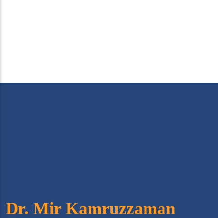
Dr. Mir Kamruzzaman