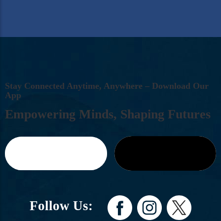
S
T
A
Y
C
O
N
N
E
C
T
E
D
A
N
Y
T
I
M
E
,
A
N
Y
W
H
E
R
E
–
D
O
W
N
L
O
A
D
O
U
R
A
P
P
E
M
P
O
W
E
R
I
N
G
M
I
N
D
S
,
S
H
A
P
I
N
G
F
U
T
U
R
E
S
Follow Us: