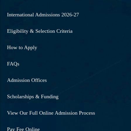
International Admissions 2026-27
Eligibility & Selection Criteria
How to Apply
FAQs
Admission Offices
Scholarships & Funding
View Our Full Online Admission Process
Pay Fee Online