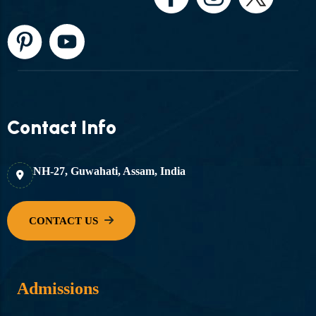
Contact Info
NH-27, Guwahati, Assam, India
Admissions