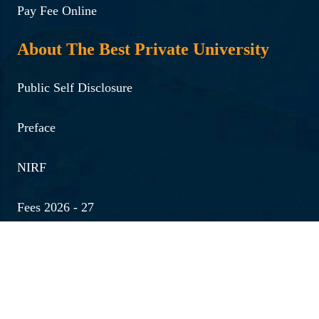
Pay Fee Online
About The Best Private University
Public Self Disclosure
Preface
NIRF
Fees 2026 - 27
Quick Links
Medical Emergency No.