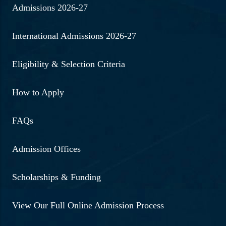
Admissions 2026-27
International Admissions 2026-27
Eligibility & Selection Criteria
How to Apply
FAQs
Admission Offices
Scholarships & Funding
View Our Full Online Admission Process