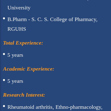
University
B.Pharm - S. C. S. College of Pharmacy,
RGUHS
Total Experience:
5 years
Academic Experience:
5 years
Research Interest:
Rheumatoid arthritis, Ethno-pharmacology,