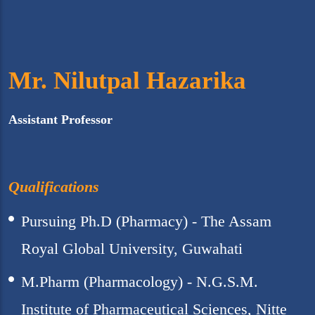
Mr. Nilutpal Hazarika
Assistant Professor
Qualifications
Pursuing Ph.D (Pharmacy) - The Assam
Royal Global University, Guwahati
M.Pharm (Pharmacology) - N.G.S.M.
Institute of Pharmaceutical Sciences, Nitte