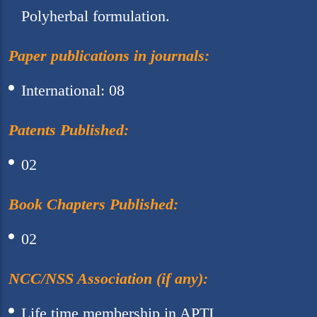
Polyherbal formulation.
Paper publications in journals:
International: 08
Patents Published:
02
Book Chapters Published:
02
NCC/NSS Association (if any):
Life time membership in APTI