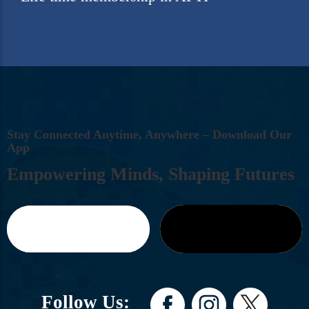
S
T
A
Y
C
O
N
N
E
C
T
E
D
A
N
Y
T
I
M
E
,
A
N
Y
W
H
E
R
E
–
D
O
W
N
L
O
A
D
O
U
R
A
P
P
E
M
P
O
W
E
R
I
N
G
M
I
N
D
S
,
S
H
A
P
I
N
G
F
U
T
U
R
E
S
Follow Us: