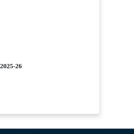
 2025-26