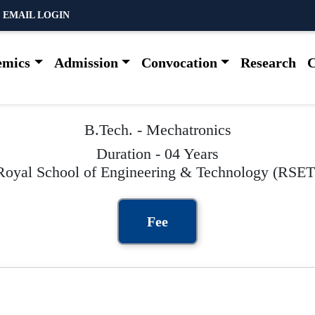
 EMAIL LOGIN
emics
Admission
Convocation
Research
C
B.Tech. - Mechatronics
Duration - 04 Years
Royal School of Engineering & Technology (RSET
Fee