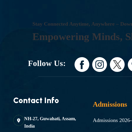
S
T
A
Y
C
O
N
N
E
C
T
E
D
A
N
Y
T
I
M
E
,
A
N
Y
W
H
E
R
E
–
D
O
W
E
M
P
O
W
E
R
I
N
G
M
I
N
D
S
,
S
Follow Us:
Contact Info
Admissions
NH-27, Guwahati, Assam,
Admissions 2026
India