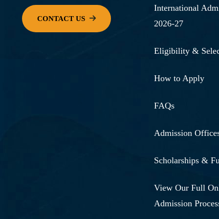
International Adm
2026-27
Eligibility & Selec
How to Apply
FAQs
Admission Office
Scholarships & F
View Our Full On
Admission Proces