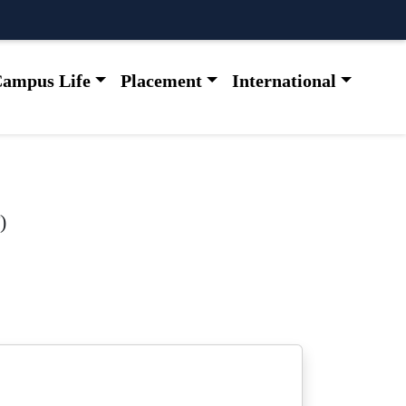
ampus Life
Placement
International
)