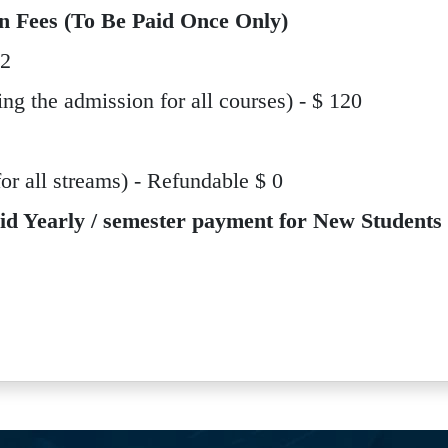
n Fees (To Be Paid Once Only)
12
ing the admission for all courses) - $ 120
 all streams) - Refundable $ 0
id Yearly / semester payment for New Students