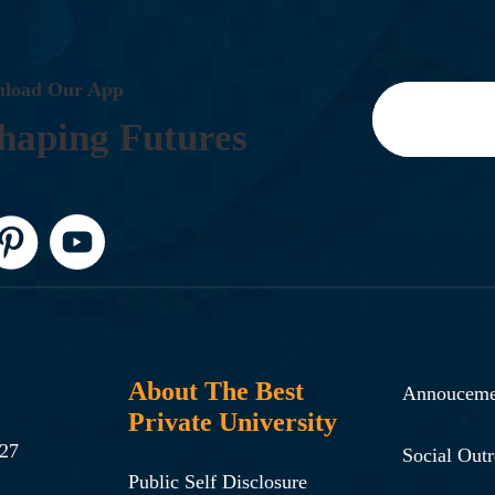
N
L
O
A
D
O
U
R
A
P
P
H
A
P
I
N
G
F
U
T
U
R
E
S
About The Best
Annouceme
Private University
-27
Social Out
Public Self Disclosure