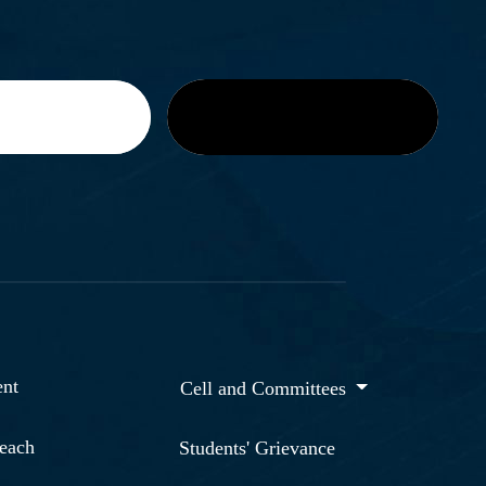
nt
Cell and Committees
reach
Students' Grievance