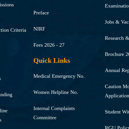
issions
Examinatio
Preface
Jobs & Vac
NIRF
tion Criteria
Research 
Fees 2026 - 27
Brochure 2
Quick Links
Annual Rep
Medical Emergency No.
s
Caution M
Women Helpline No.
unding
Applicatio
Internal Complaints
line
Student Wi
Committee
s
RGU Polic