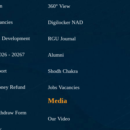
n
360° View
ancies
Digilocker NAD
& Development
RGU Journal
026 - 20267
Alumni
ort
Shodh Chakra
oney Refund
Jobs Vacancies
n
Media
thdraw Form
Our Video
y