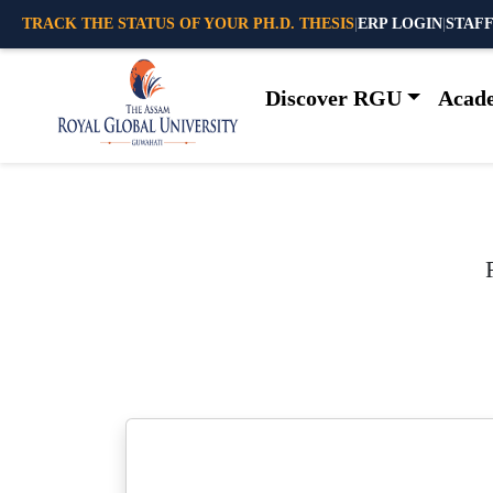
TRACK THE STATUS OF YOUR PH.D. THESIS
|
ERP LOGIN
|
STAFF
Discover RGU
Acad