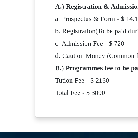
A.) Registration & Admissio
a. Prospectus & Form - $ 14.
b. Registration(To be paid dur
c. Admission Fee - $ 720
d. Caution Money (Common for
B.) Programmes fee to be pa
Tution Fee - $ 2160
Total Fee - $ 3000