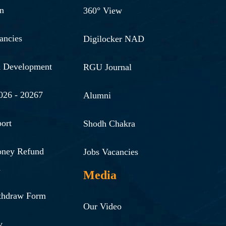
n
360° View
ancies
Digilocker NAD
& Development
RGU Journal
026 - 20267
Alumni
ort
Shodh Chakra
oney Refund
Jobs Vacancies
n
Media
thdraw Form
Our Video
y