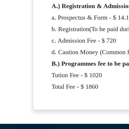
A.) Registration & Admissio
a. Prospectus & Form - $ 14.
b. Registration(To be paid dur
c. Admission Fee - $ 720
d. Caution Money (Common for
B.) Programmes fee to be pa
Tution Fee - $ 1020
Total Fee - $ 1860