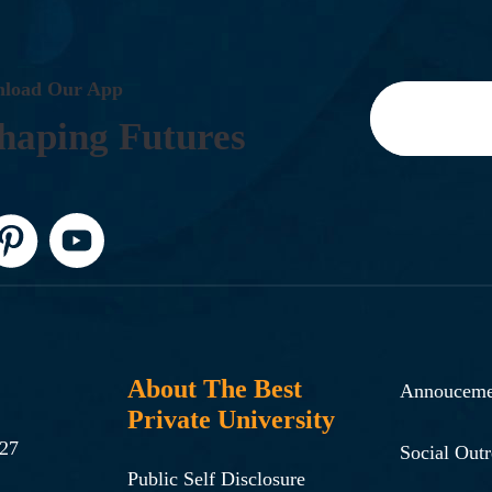
N
L
O
A
D
O
U
R
A
P
P
H
A
P
I
N
G
F
U
T
U
R
E
S
About The Best
Annouceme
Private University
-27
Social Out
Public Self Disclosure