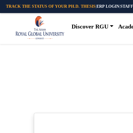
TRACK THE STATUS OF YOUR PH.D. THESIS
|
ERP LOGIN
|
STAFF
Discover RGU
Acad