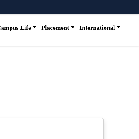
ampus Life
Placement
International