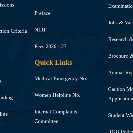
issions
Examinatio
Preface
Jobs & Vac
NIRF
tion Criteria
Research 
Fees 2026 - 27
Brochure 2
Quick Links
Annual Rep
Medical Emergency No.
s
Caution M
Women Helpline No.
unding
Applicatio
Internal Complaints
line
Student Wi
Committee
s
RGU Polic