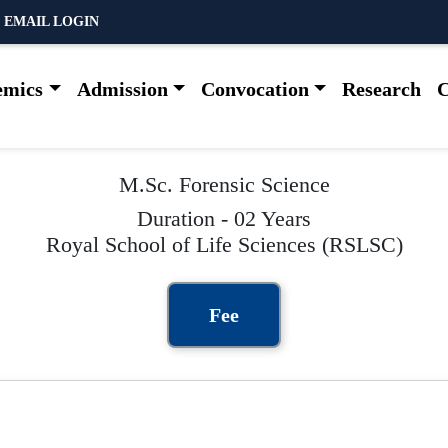
 EMAIL LOGIN
emics
Admission
Convocation
Research
C
M.Sc. Forensic Science
Duration - 02 Years
Royal School of Life Sciences (RSLSC)
Fee