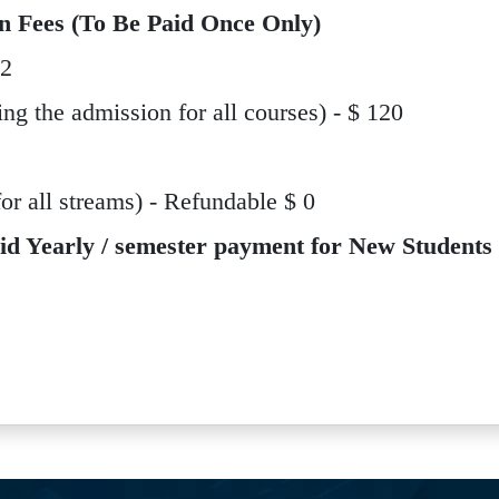
n Fees (To Be Paid Once Only)
12
ing the admission for all courses) - $ 120
 all streams) - Refundable $ 0
id Yearly / semester payment for New Students