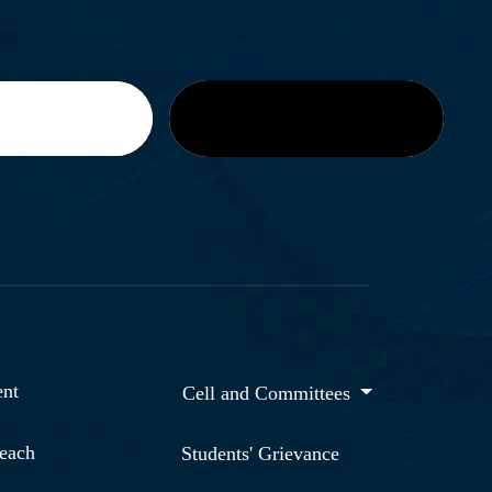
nt
Cell and Committees
reach
Students' Grievance