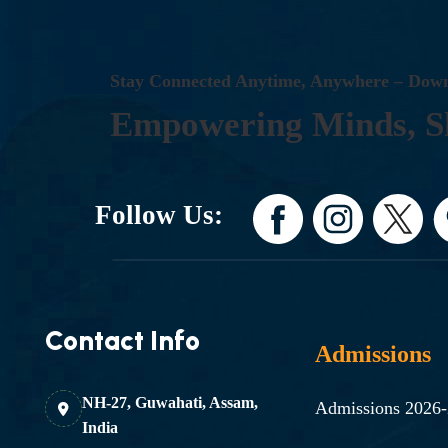
S
T
A
Y
C
O
N
N
E
C
T
E
D
A
N
Y
T
I
M
E
,
A
N
Y
W
H
E
R
E
–
D
O
W
E
M
P
O
W
E
R
I
N
G
M
I
N
D
S
,
S
Follow Us:
Contact Info
Admissions
NH-27, Guwahati, Assam,
Admissions 2026
India