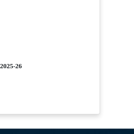
 2025-26