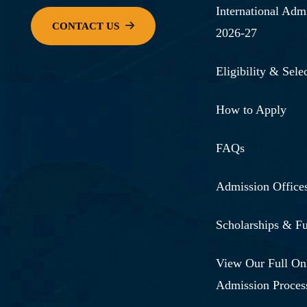
International Adm
2026-27
Eligibility & Selec
How to Apply
FAQs
Admission Office
Scholarships & F
View Our Full On
Admission Proces