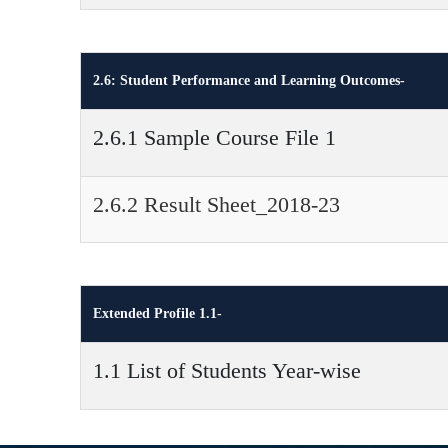
2.6: Student Performance and Learning Outcomes-
2.6.1 Sample Course File 1
2.6.2 Result Sheet_2018-23
Extended Profile 1.1-
1.1 List of Students Year-wise