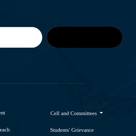
nt
Cell and Committees
reach
Students' Grievance