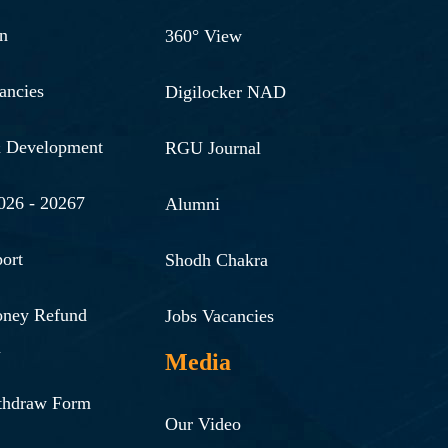
n
360° View
ancies
Digilocker NAD
& Development
RGU Journal
026 - 20267
Alumni
ort
Shodh Chakra
oney Refund
Jobs Vacancies
n
Media
thdraw Form
Our Video