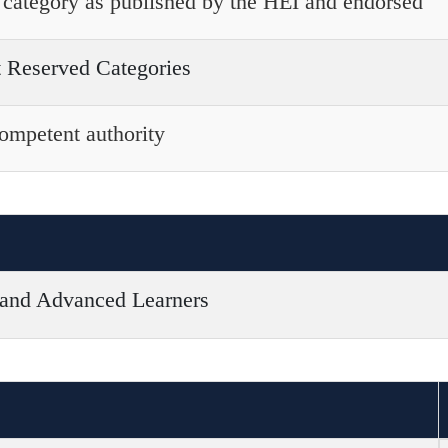
he category as published by the HEI and endorsed
t Reserved Categories
competent authority
 and Advanced Learners