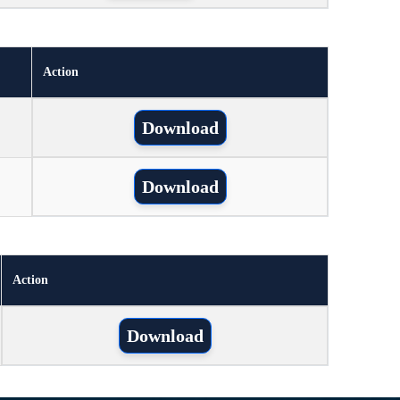
Action
Download
Download
Action
Download