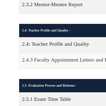
2.3.2 Mentor-Mentee Report
2.4: Teacher Profile and Quality -
2.4: Teacher Profile and Quality
2.4.3 Faculty Appointment Letters and 
2.5: Evaluation Process and Reforms -
2.5.1 Exam Time Table