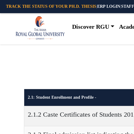
TRACK THE STATUS OF YOUR PH.D. THESIS
|
ERP LOGIN
|
STAFF
Discover RGU
Acad
2.1: Student Enrollment and Profile -
2.1.2 Caste Certificates of Students 20