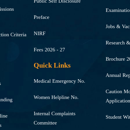
Public Self Disclosure
issions
Examinatio
Preface
Jobs & Vac
NIRF
tion Criteria
Research 
Fees 2026 - 27
Brochure 2
Quick Links
Annual Rep
Medical Emergency No.
s
Caution M
Women Helpline No.
unding
Applicatio
Internal Complaints
line
Student Wi
Committee
s