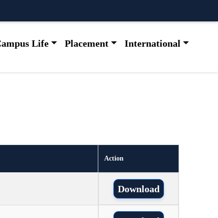
ampus Life
Placement
International
Action
Download