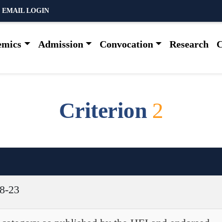
 EMAIL LOGIN
emics
Admission
Convocation
Research
C
C
r
i
t
e
r
i
o
n
2
18-23