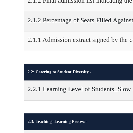
2.1.2 Final admission list indicating t
2.1.2 Percentage of Seats Filled Agains
2.1.1 Admission extract signed by the 
2.2: Catering to Student Diversity -
2.2.1 Learning Level of Students_Slow
2.3: Teaching- Learning Process -