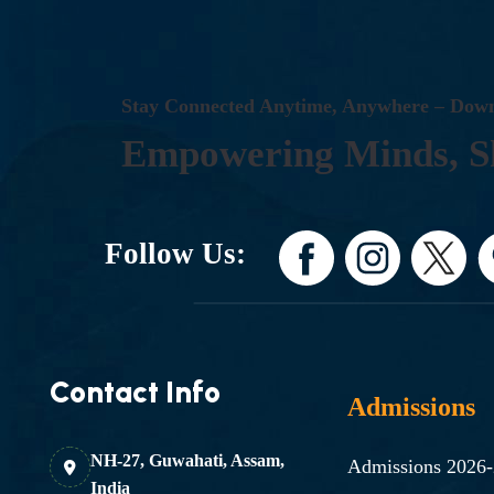
S
T
A
Y
C
O
N
N
E
C
T
E
D
A
N
Y
T
I
M
E
,
A
N
Y
W
H
E
R
E
–
D
O
W
E
M
P
O
W
E
R
I
N
G
M
I
N
D
S
,
S
Follow Us:
Contact Info
Admissions
NH-27, Guwahati, Assam,
Admissions 2026
India