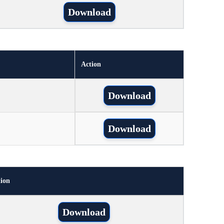
Download
Action
Download
Download
ion
Download