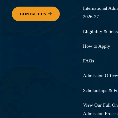
International Adm
2026-27
Eligibility & Selec
How to Apply
FAQs
Admission Office
Scholarships & F
View Our Full On
Admission Proces