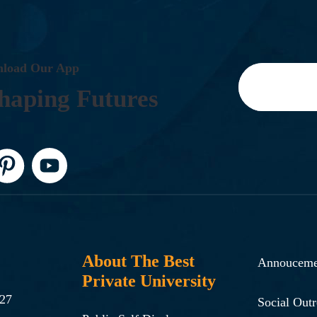
N
L
O
A
D
O
U
R
A
P
P
H
A
P
I
N
G
F
U
T
U
R
E
S
About The Best
Annouceme
Private University
-27
Social Out