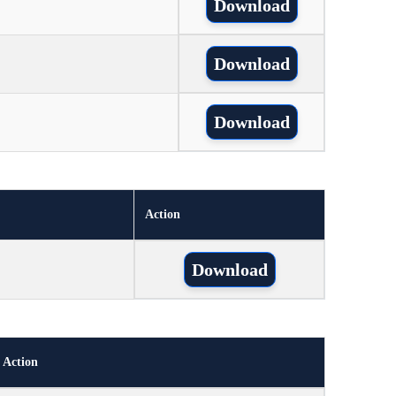
Download
Download
Download
Action
Download
Action