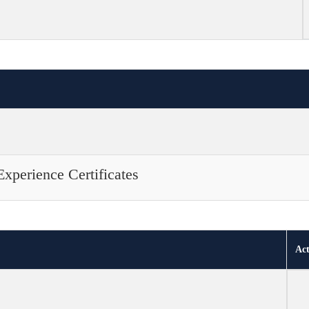
Experience Certificates
Act