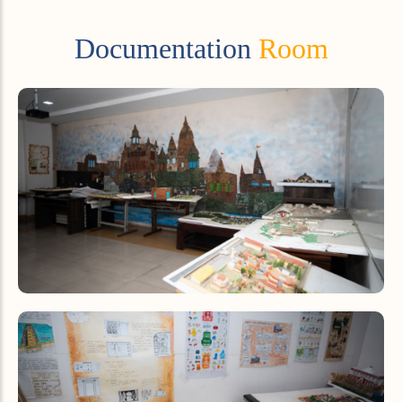
Documentation
Room