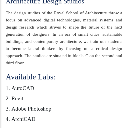
Architecture Design Studios
The design studios of the Royal School of Architecture throw a
focus on advanced digital technologies, material systems and
design research which strives to shape the future of the next
generation of designers. In an era of smart cities, sustainable
buildings, and contemporary architecture, we train our students
to become lateral thinkers by focusing on a critical design
approach. The studios are situated in block- C on the second and
third floor.
Available Labs:
AutoCAD
Revit
Adobe Photoshop
ArchiCAD