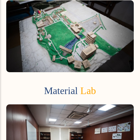
Material
Lab