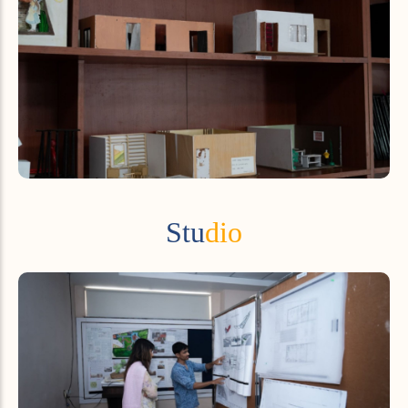
Stu
dio