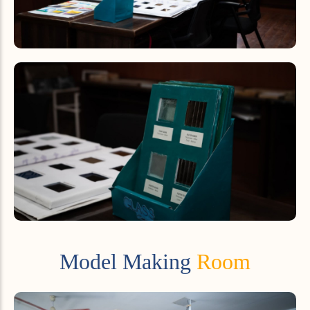
Model Making
Room