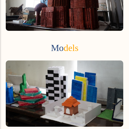
Mo
dels