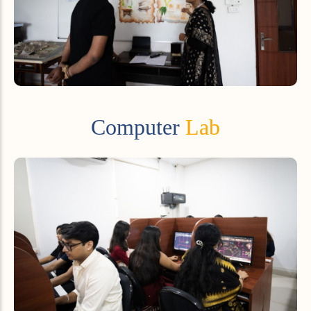
Computer
Lab