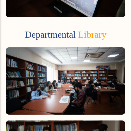
Departmental
Library