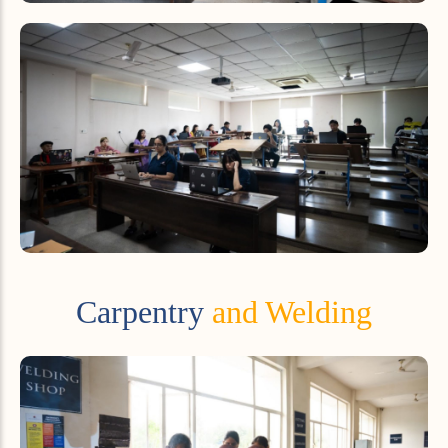
Carpentry
and Welding