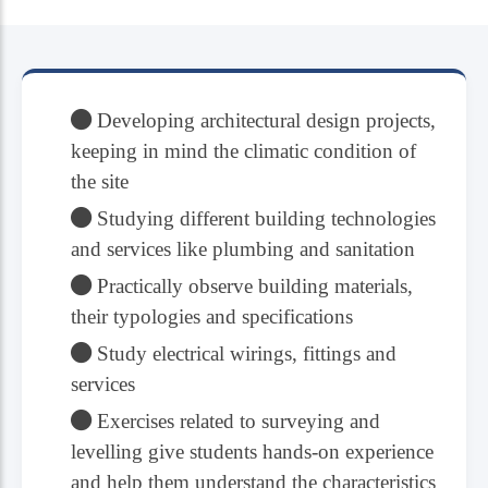
Developing architectural design projects,
keeping in mind the climatic condition of
the site
Studying different building technologies
and services like plumbing and sanitation
Practically observe building materials,
their typologies and specifications
Study electrical wirings, fittings and
services
Exercises related to surveying and
levelling give students hands-on experience
and help them understand the characteristics