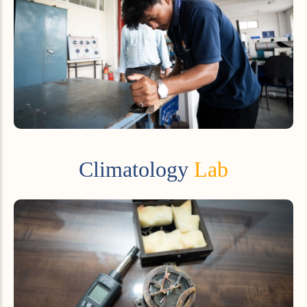
Climatology
Lab