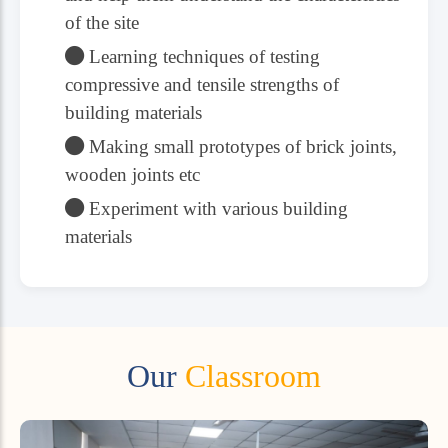
of the site
Learning techniques of testing
compressive and tensile strengths of
building materials
Making small prototypes of brick joints,
wooden joints etc
Experiment with various building
materials
Our
Classroom