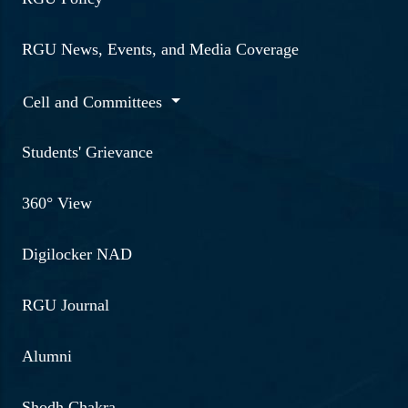
RGU News, Events, and Media Coverage
Cell and Committees
Students' Grievance
360° View
Digilocker NAD
RGU Journal
Alumni
Shodh Chakra