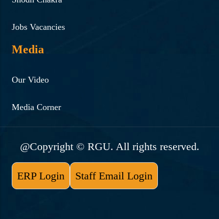
Jobs Vacancies
Media
Our Video
Media Corner
@Copyright © RGU. All rights reserved.
ERP Login
Staff Email Login