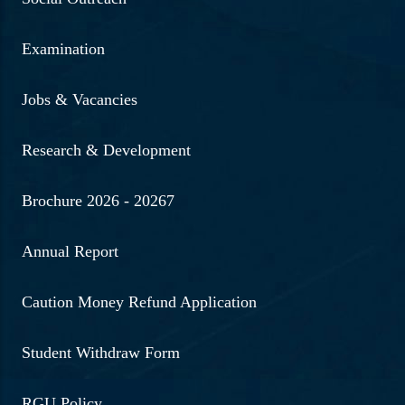
Examination
Jobs & Vacancies
Research & Development
Brochure 2026 - 20267
Annual Report
Caution Money Refund Application
Student Withdraw Form
RGU Policy