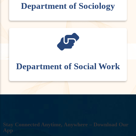
Department of Sociology
Department of Social Work
S
T
A
Y
C
O
N
N
E
C
T
E
D
A
N
Y
T
I
M
E
,
A
N
Y
W
H
E
R
E
–
D
O
W
N
L
O
A
D
O
U
R
A
P
P