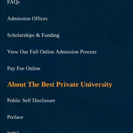
FAQs
Admission Offices
Scholarships & Funding
View Our Full Online Admission Process
Pay Fee Online
About The Best Private University
Public Self Disclosure
Preface