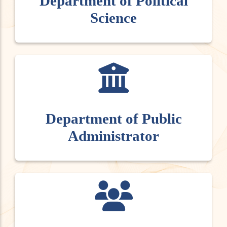
Department of Political
Science
Department of Public
Administrator