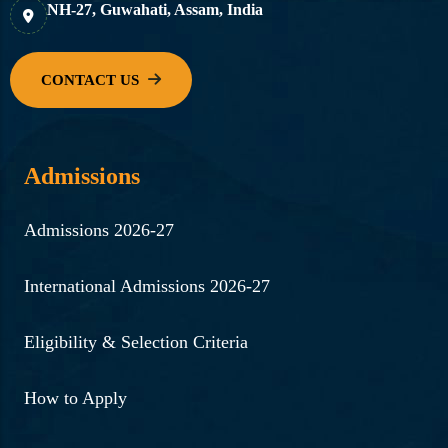
NH-27, Guwahati, Assam, India
Admissions
Admissions 2026-27
International Admissions 2026-27
Eligibility & Selection Criteria
How to Apply