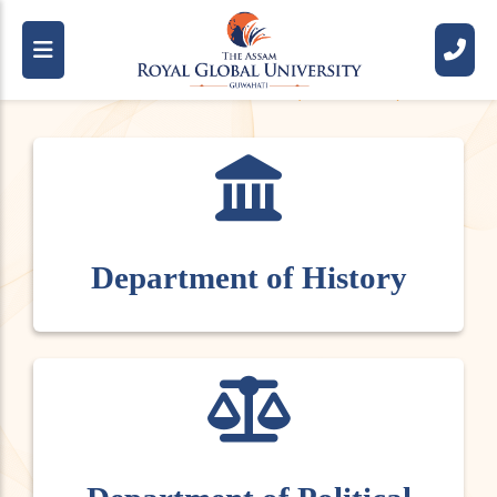
R
o
y
a
l
S
c
h
o
o
l
O
f
H
u
m
a
n
i
t
i
e
s
A
n
d
S
o
c
i
a
l
S
c
i
e
n
c
e
s
(
R
S
H
S
S
)
Department of History