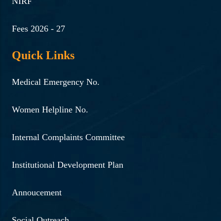
NIRF
Fees 2026 - 27
Quick Links
Medical Emergency No.
Women Helpline No.
Internal Complaints Committee
Institutional Development Plan
Annoucement
Social Outreach