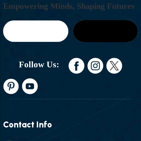
E
M
P
O
W
E
R
I
N
G
M
I
N
D
S
,
S
H
A
P
I
N
G
F
U
T
U
R
E
S
Follow Us:
Contact Info